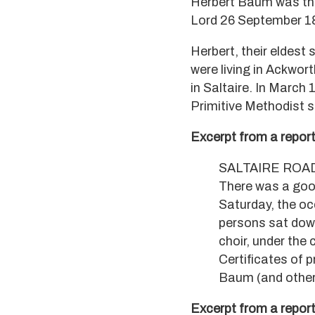
Herbert Baum was the
Lord 26 September 188
Herbert, their eldest
were living in Ackwor
in Saltaire. In March 
Primitive Methodist s
Excerpt from a report
SALTAIRE ROA
There was a goo
Saturday, the oc
persons sat down
choir, under the
Certificates of 
Baum (and other
Excerpt from a report