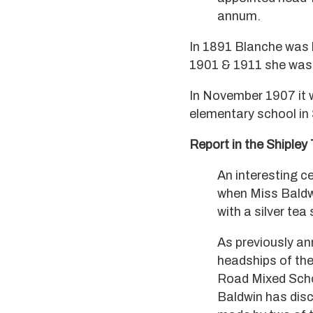
annum.
In 1891 Blanche was l
1901 & 1911 she was li
In November 1907 it 
elementary school in 
Report in the Shipley 
An interesting 
when Miss Baldw
with a silver te
As previously a
headships of the
Road Mixed Schoo
Baldwin has disc