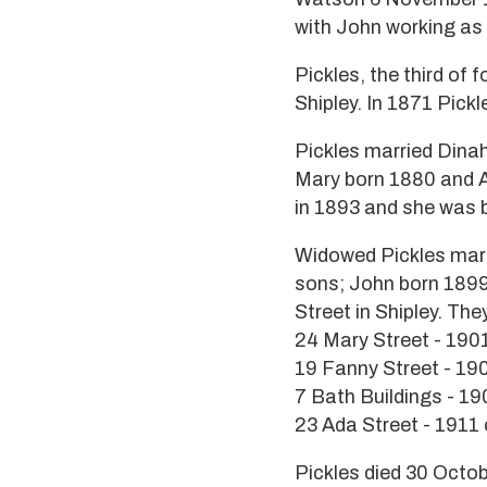
with John working as 
Pickles, the third of 
Shipley. In 1871 Pick
Pickles married Dinah
Mary born 1880 and An
in 1893 and she was b
Widowed Pickles marri
sons; John born 1899
Street in Shipley. The
24 Mary Street - 190
19 Fanny Street - 19
7 Bath Buildings - 1
23 Ada Street - 1911
Pickles died 30 Octo