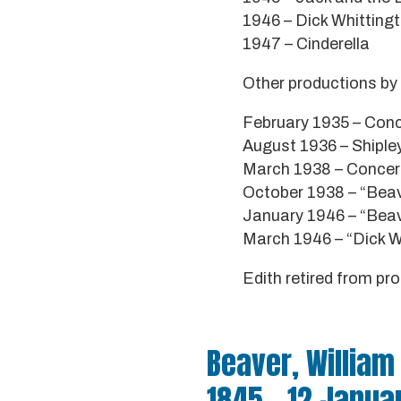
1946 – Dick Whitting
1947 – Cinderella
Other productions by 
February 1935 – Conce
August 1936 – Shipley
March 1938 – Concert 
October 1938 – “Beav
January 1946 – “Beavo
March 1946 – “Dick Wh
Edith retired from p
Beaver, William
1845 - 12 Janua