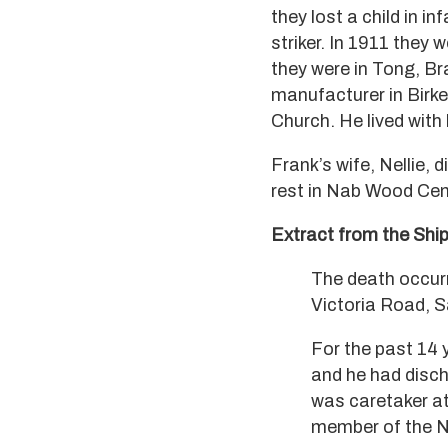
they lost a child in i
striker. In 1911 they 
they were in Tong, Br
manufacturer in Birk
Church. He lived with 
Frank’s wife, Nellie,
rest in Nab Wood Cem
Extract from the Shi
The death occurr
Victoria Road, S
For the past 14 
and he had disch
was caretaker at
member of the No