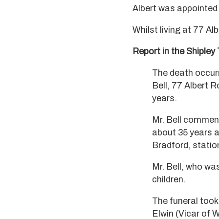
Albert was appointed 
Whilst living at 77 Al
Report in the Shipley
The death occurr
Bell, 77 Albert R
years.
Mr. Bell commen
about 35 years a
Bradford, station
Mr. Bell, who wa
children.
The funeral took
Elwin (Vicar of W