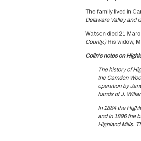
The family lived in C
Delaware Valley and is
Watson died 21 March
County.)
His widow, M
Colin's notes on High
The history of Hig
the Camden Woolen
operation by Janu
hands of J. Willa
In 1884 the High
and in 1896 the b
Highland Mills. T