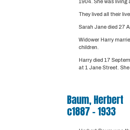
1904. She was living 
They lived all their li
Sarah Jane died 27 Ap
Widower Harry marri
children.
Harry died 17 Septemb
at 1 Jane Street. She 
Baum, Herbert
c1887 - 1933