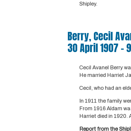
Shipley.
Berry, Cecil Ava
30 April 1907 – 
Cecil Avanel Berry w
He married Harriet J
Cecil, who had an elde
In 1911 the family wer
From 1916 Aldam was a
Harriet died in 1920.
Report from the Ship