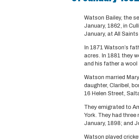
Watson Bailey, the s
January, 1862, in Cul
January, at All Saints
In 1871 Watson’s fath
acres. In 1881 they w
and his father a wool 
Watson married Mary 
daughter, Claribel, bo
16 Helen Street, Salt
They emigrated to Am
York. They had three 
January, 1898; and J
Watson played cricket