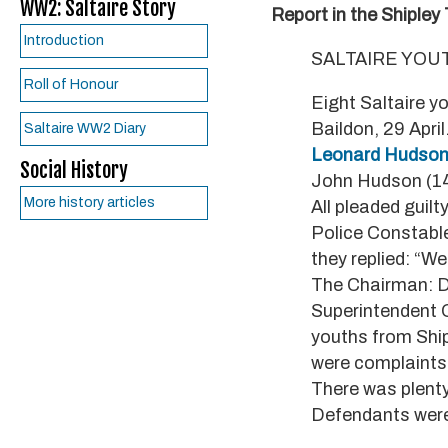
WW2: Saltaire Story
Report in the Shipley
Introduction
SALTAIRE YOU
Roll of Honour
Eight Saltaire y
Baildon, 29 Apri
Saltaire WW2 Diary
Leonard Hudso
Social History
John Hudson (14)
More history articles
All pleaded guilty
Police Constable
they replied: “Wel
The Chairman: Di
Superintendent O
youths from Ship
were complaints 
There was plenty
Defendants were