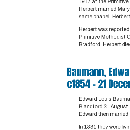
1917 at the Primitive
Herbert married Mary 
same chapel. Herbert 
Herbert was reported 
Primitive Methodist C
Bradford; Herbert died
Baumann, Edwar
c1854 - 21 Dec
Edward Louis Baumann
Blandford 31 August 1
Edward then married
In 1881 they were liv