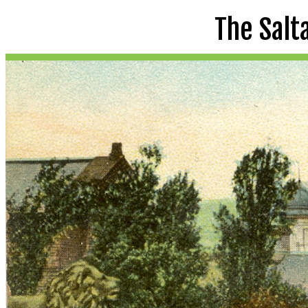
The Salt