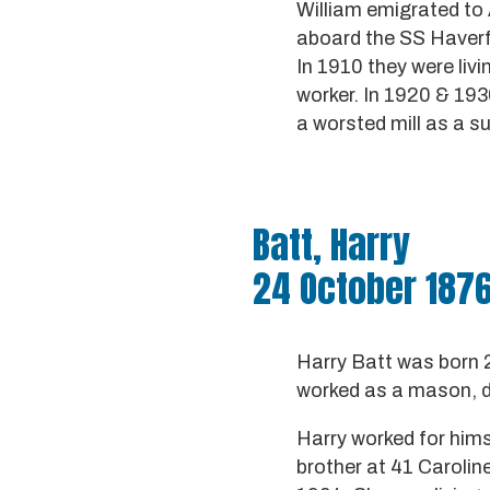
William emigrated to 
aboard the SS Haverfo
In 1910 they were liv
worker. In 1920 & 193
a worsted mill as a s
Batt, Harry
24 October 1876
Harry Batt was born 
worked as a mason, d
Harry worked for hims
brother at 41 Caroline