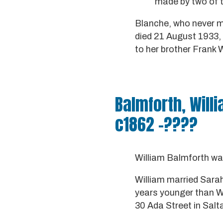
made by two of t
Blanche, who never ma
died 21 August 1933, a
to her brother Frank 
Balmforth, Will
c1862 -????
William Balmforth wa
William married Sara
years younger than Wi
30 Ada Street in Salt