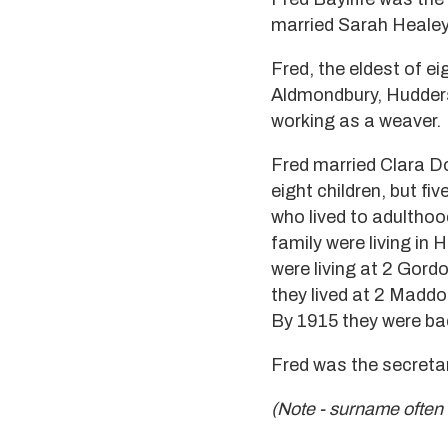
married Sarah Healey 
Fred, the eldest of e
Aldmondbury, Hudders
working as a weaver.
Fred married Clara D
eight children, but fi
who lived to adultho
family were living in
were living at 2 Gord
they lived at 2 Maddo
By 1915 they were back
Fred was the secretar
(Note - surname often s