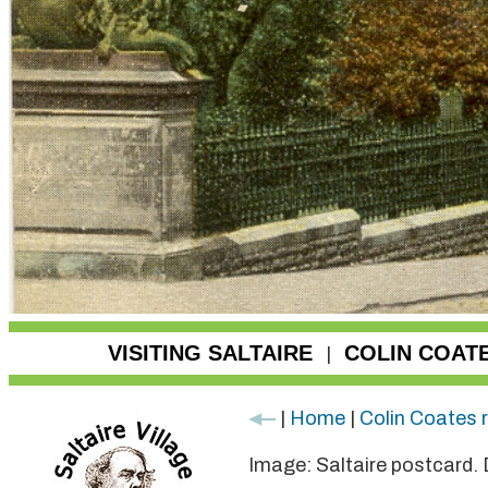
VISITING SALTAIRE
COLIN COAT
|
|
Home
|
Colin Coates 
Image: Saltaire postcard.