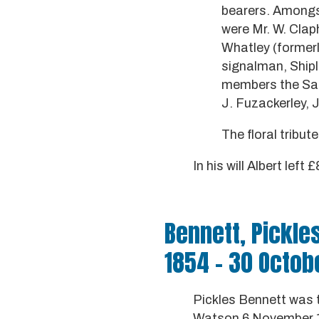
bearers. Amongst
were Mr. W. Clap
Whatley (formerly
signalman, Shiple
members the Salt
J. Fuzackerley, 
The floral tribut
In his will Albert left
Bennett, Pickle
1854 - 30 Octob
Pickles Bennett was 
Watson 6 November 18