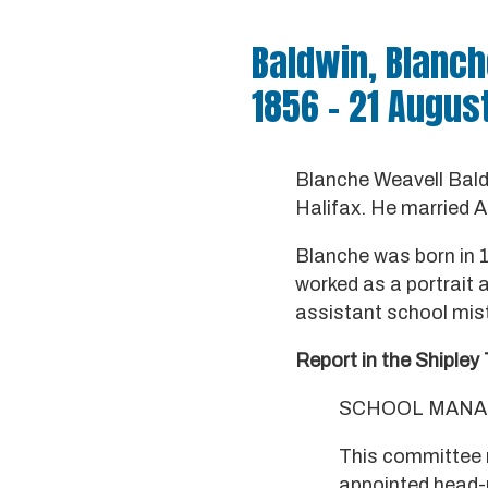
Baldwin, Blanch
1856 – 21 Augus
Blanche Weavell Bald
Halifax. He married A
Blanche was born in 1
worked as a portrait 
assistant school mist
Report in the Shipley 
SCHOOL MANA
This committee 
appointed head-m