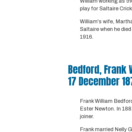
William working as th
play for Saltaire Cric
William's wife, Martha
Saltaire when he die
1916.
Bedford, Frank 
17 December 18
Frank William Bedfor
Ester Newton. In 1881
joiner.
Frank married Nelly G