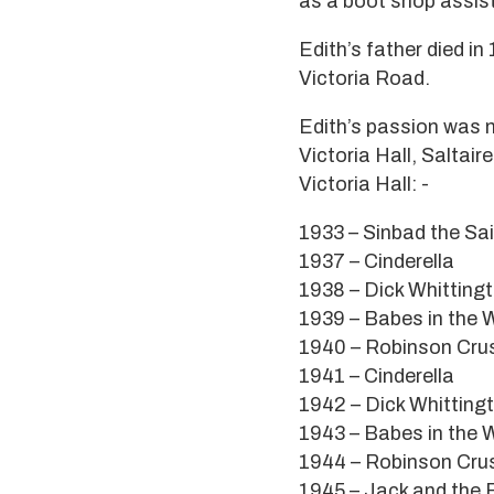
as a boot shop assist
Edith’s father died in
Victoria Road.
Edith’s passion was 
Victoria Hall, Salta
Victoria Hall: -
1933 – Sinbad the Sai
1937 – Cinderella
1938 – Dick Whitting
1939 – Babes in the
1940 – Robinson Cru
1941 – Cinderella
1942 – Dick Whitting
1943 – Babes in the
1944 – Robinson Cru
1945 – Jack and the 