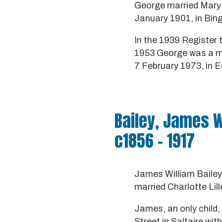
George married Mary A
January 1901, in Bing
In the 1939 Register 
1953 George was a mar
7 February 1973, in Ec
Bailey, James W
c1856 - 1917
James William Bailey
married Charlotte Lil
James, an only child,
Street in Saltaire w