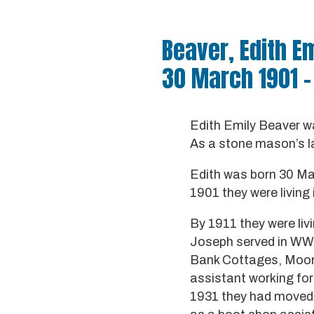
Beaver, Edith E
30 March 1901 –
Edith Emily Beaver w
As a stone mason’s l
Edith was born 30 Mar
1901 they were livin
By 1911 they were liv
Joseph served in WW1
Bank Cottages, Moorh
assistant working fo
1931 they had moved b