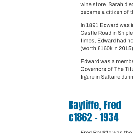
wine store. Sarah die
became a citizen of 
In 1891 Edward was inn
Castle Road in Shiple
times, Edward had no 
(worth £160k in 2015)
Edward was a member 
Governors of The Titu
figure in Saltaire du
Bayliffe, Fred
c1862 - 1934
Fred Bayliffe was th