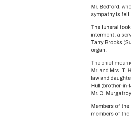
Mr. Bedford, wh
sympathy is felt
The funeral too
interment, a ser
Tarry Brooks (Sup
organ.
The chief mourne
Mr. and Mrs. T. 
law and daughter
Hull (brother-in-
Mr. C. Murgatroy
Members of the N
members of the 