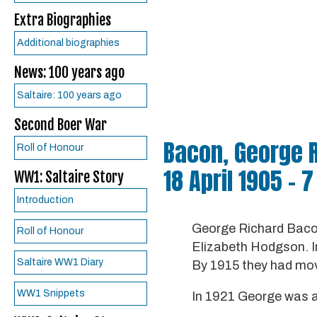
Extra Biographies
Additional biographies
News: 100 years ago
Saltaire: 100 years ago
Second Boer War
Bacon, George 
Roll of Honour
18 April 1905 – 
WW1: Saltaire Story
Introduction
George Richard Bacon
Roll of Honour
Elizabeth Hodgson. In 
Saltaire WW1 Diary
By 1915 they had mov
WW1 Snippets
In 1921 George was a 