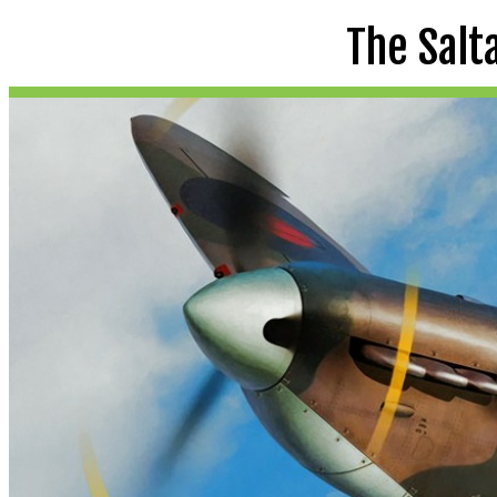
The Salt