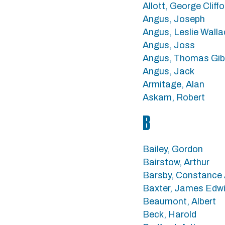
Allott, George Cliffo
Angus, Joseph
Angus, Leslie Walla
Angus, Joss
Angus, Thomas Gi
Angus, Jack
Armitage, Alan
Askam, Robert
B
Bailey, Gordon
Bairstow, Arthur
Barsby, Constance 
Baxter, James Edw
Beaumont, Albert
Beck, Harold