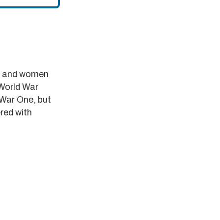
en and women
 World War
 War One, but
red with