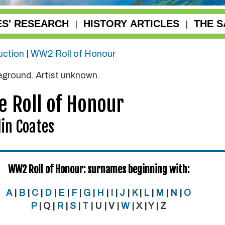
ES' RESEARCH
HISTORY ARTICLES
THE S
|
|
uction
|
WW2 Roll of Honour
reground. Artist unknown.
e Roll of Honour
in Coates
WW2 Roll of Honour: surnames beginning with:
A
|
B
|
C
|
D
|
E
|
F
|
G
|
H
|
I
|
J
|
K
|
L
|
M
|
N
|
O
P
| Q |
R
|
S
|
T
| U | V |
W
| X | Y | Z