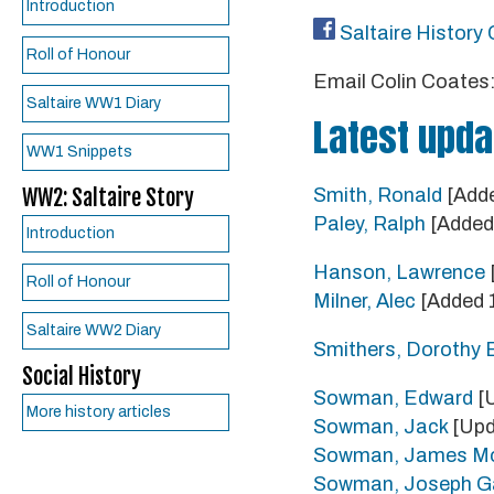
Introduction
Saltaire History 
Roll of Honour
Email Colin Coates
Saltaire WW1 Diary
Latest upda
WW1 Snippets
WW2: Saltaire Story
Smith, Ronald
[Adde
Paley, Ralph
[Added 
Introduction
Hanson, Lawrence
Roll of Honour
Milner, Alec
[Added 
Saltaire WW2 Diary
Smithers, Dorothy E
Social History
Sowman, Edward
[U
More history articles
Sowman, Jack
[Upd
Sowman, James Mo
Sowman, Joseph Ga