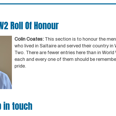
W2 Roll Of Honour
Colin Coates:
This section is to honour the m
who lived in Saltaire and served their country in
Two. There are fewer entries here than in World
each and every one of them should be remembe
pride.
 in touch