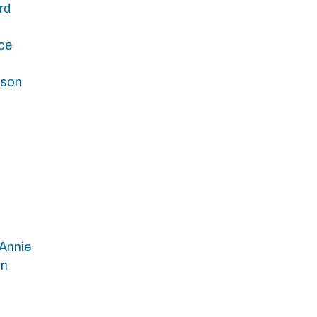
rd
ce
bson
Annie
in