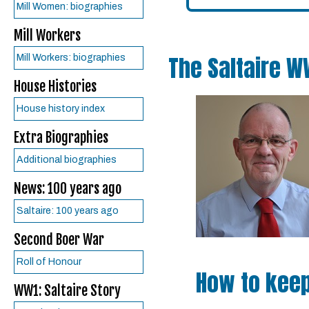
Mill Women: biographies
Mill Workers
The Saltaire W
Mill Workers: biographies
House Histories
House history index
Extra Biographies
Additional biographies
News: 100 years ago
Saltaire: 100 years ago
Second Boer War
Roll of Honour
How to keep
WW1: Saltaire Story