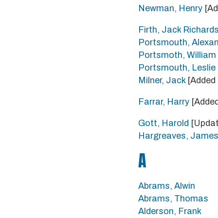
Newman, Henry
[Ad
Firth, Jack Richard
Portsmouth, Alexa
Portsmoth, Willia
Portsmouth, Lesli
Milner, Jack
[Added 
Farrar, Harry
[Added
Gott, Harold
[Updat
Hargreaves, Jame
A
Abrams, Alwin
Abrams, Thomas
Alderson, Frank