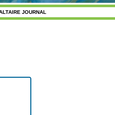
ALTAIRE JOURNAL