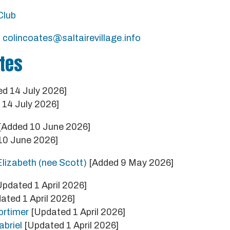
Club
:
colincoates@saltairevillage.info
tes
d 14 July 2026]
14 July 2026]
[Added 10 June 2026]
10 June 2026]
lizabeth (nee Scott)
[Added 9 May 2026]
pdated 1 April 2026]
ated 1 April 2026]
rtimer
[Updated 1 April 2026]
briel
[Updated 1 April 2026]