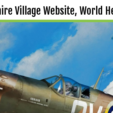
aire Village Website, World H