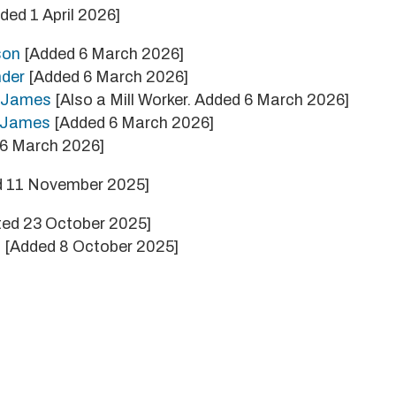
ded 1 April 2026]
son
[Added 6 March 2026]
nder
[Added 6 March 2026]
m James
[Also a Mill Worker. Added 6 March 2026]
e James
[Added 6 March 2026]
6 March 2026]
 11 November 2025]
ed 23 October 2025]
s
[Added 8 October 2025]