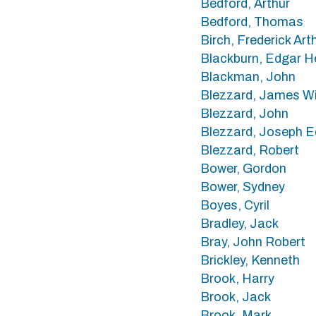
Bedford, Arthur
Bedford, Thomas
Birch, Frederick Art
Blackburn, Edgar H
Blackman, John
Blezzard, James Wi
Blezzard, John
Blezzard, Joseph 
Blezzard, Robert
Bower, Gordon
Bower, Sydney
Boyes, Cyril
Bradley, Jack
Bray, John Robert
Brickley, Kenneth
Brook, Harry
Brook, Jack
Brook, Mark