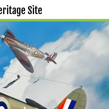
eritage Site