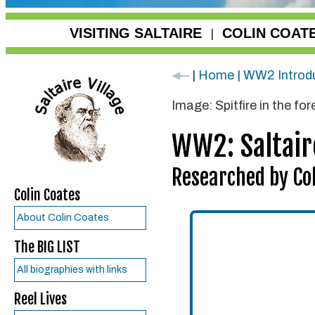
VISITING SALTAIRE
COLIN COAT
|
|
Home | WW2 Introd
Image: Spitfire in the fo
WW2: Saltair
Researched by Col
Colin Coates
About Colin Coates
The BIG LIST
All biographies with links
Reel Lives