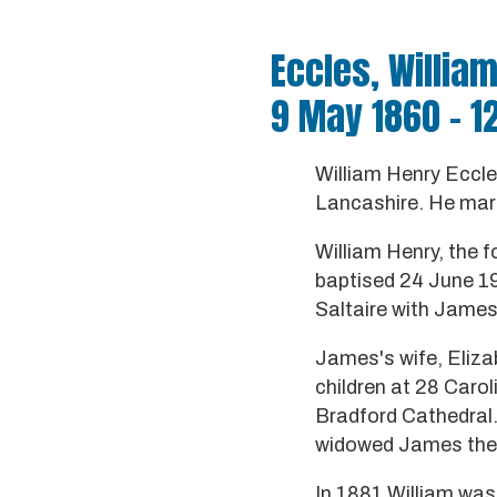
Eccles, Willia
9 May 1860 - 1
William Henry Eccl
Lancashire. He marr
William Henry, the f
baptised 24 June 196
Saltaire with James
James's wife, Eliza
children at 28 Caro
Bradford Cathedral.
widowed James then
In 1881 William was