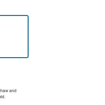
nshaw and
ld.