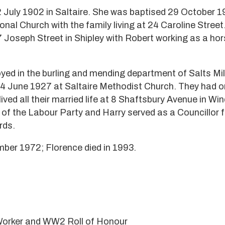
 July 1902 in Saltaire. She was baptised 29 October 1
nal Church with the family living at 24 Caroline Street
 Joseph Street in Shipley with Robert working as a hor
ed in the burling and mending department of Salts Mill
 4 June 1927 at Saltaire Methodist Church. They had 
ived all their married life at 8 Shaftsbury Avenue in Win
f the Labour Party and Harry served as a Councillor f
rds.
ber 1972; Florence died in 1993.
 Worker and WW2 Roll of Honour