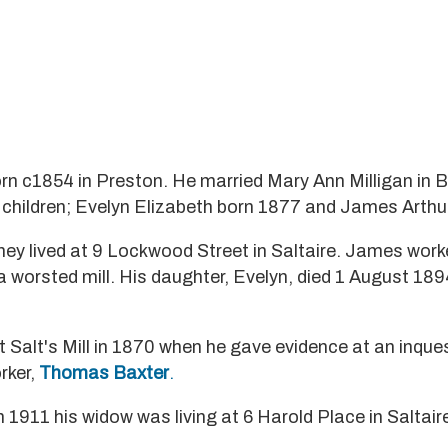
n c1854 in Preston. He married Mary Ann Milligan in B
children; Evelyn Elizabeth born 1877 and James Arthu
ey lived at 9 Lockwood Street in Saltaire. James work
a worsted mill. His daughter, Evelyn, died 1 August 189
 Salt's Mill in 1870 when he gave evidence at an inques
rker,
Thomas Baxter
.
n 1911 his widow was living at 6 Harold Place in Saltair