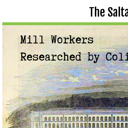
The Salt