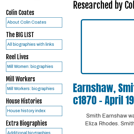
Researched by Col
Colin Coates
About Colin Coates
The BIG LIST
All biographies with links
Reel Lives
Mill Women: biographies
Mill Workers
Earnshaw, Smi
Mill Workers: biographies
c1870 – April 1
House Histories
House history index
Smith Earnshaw was
Extra Biographies
Eliza Rhodes. Smith
Additional biographies