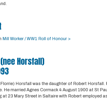
and.
t
in
Mill Worker / WW1 Roll of Honour >
(nee Horsfall)
993
Florrie) Horsfall was the daughter of Robert Horsfall.
re. He married Agnes Cormack 4 August 1900 at St Paul'
g at 23 Mary Street in Saltaire with Robert employed as