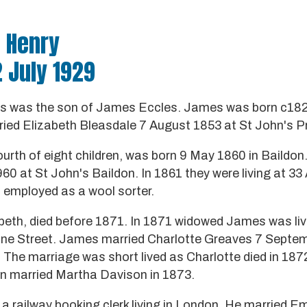
m Henry
2 July 1929
es was the son of James Eccles. James was born c182
ied Elizabeth Bleasdale 7 August 1853 at St John's P
ourth of eight children, was born 9 May 1860 in Baildo
0 at St John's Baildon. In 1861 they were living at 33 
 employed as a wool sorter.
beth, died before 1871. In 1871 widowed James was livi
line Street. James married Charlotte Greaves 7 Septe
 The marriage was short lived as Charlotte died in 187
 married Martha Davison in 1873.
 a railway booking clerk living in London. He married 