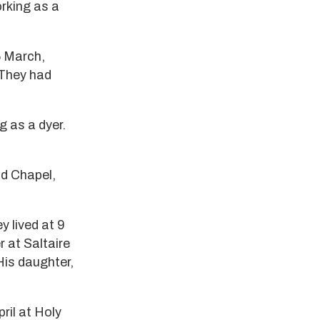
orking as a
 March,
 They had
g as a dyer.
d Chapel,
y lived at 9
 at Saltaire
 His daughter,
ril at Holy