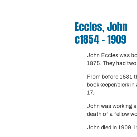
Eccles, John
c1854 - 1909
John Eccles was bor
1875. They had two 
From before 1881 th
bookkeeper/clerk in 
17.
John was working at
death of a fellow wo
John died in 1909. I