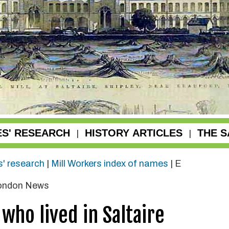
ES' RESEARCH
HISTORY ARTICLES
THE S
|
|
s' research
|
Mill Workers index of names
|
E
London News
who lived in Saltaire