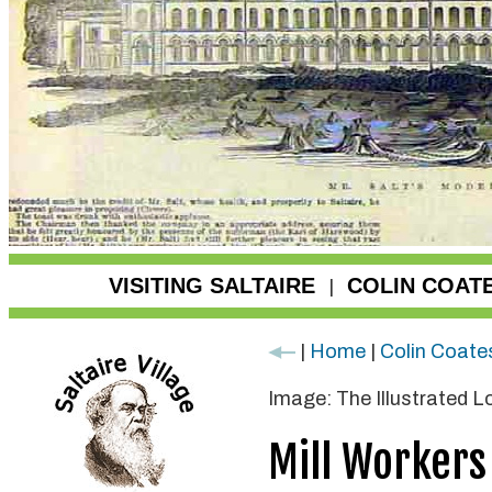
VISITING SALTAIRE
COLIN COAT
|
|
Home
|
Colin Coate
Image: The Illustrated 
Mill Workers 