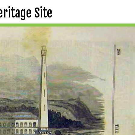
eritage Site