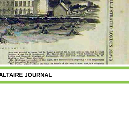
ALTAIRE JOURNAL