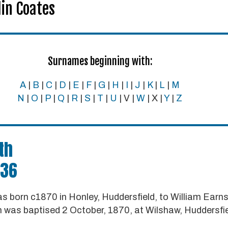
in Coates
Surnames beginning with:
A
|
B
|
C
|
D
|
E
|
F
|
G
|
H
|
I
|
J
|
K
|
L
|
M
N
|
O
|
P
|
Q
|
R
|
S
|
T
|
U
| V |
W
| X |
Y
|
Z
th
936
 born c1870 in Honley, Huddersfield, to William Ear
 was baptised 2 October, 1870, at Wilshaw, Huddersfie