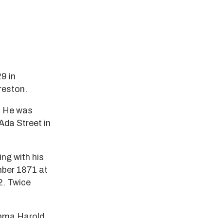
9 in
reston.
n. He was
Ada Street in
ng with his
mber 1871 at
2. Twice
Emma Harold