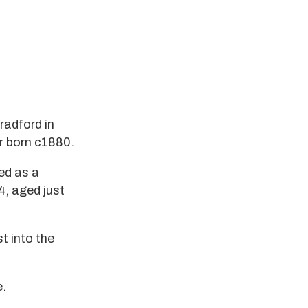
radford in
r born c1880.
ed as a
4, aged just
t into the
e.