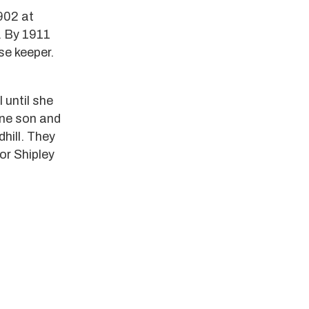
902 at
. By 1911
se keeper.
 until she
one son and
dhill. They
or Shipley