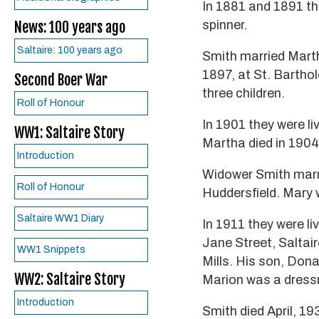
In 1881 and 1891 the
spinner.
News: 100 years ago
Saltaire: 100 years ago
Smith married Mart
1897, at St. Barth
Second Boer War
three children.
Roll of Honour
In 1901 they were li
WW1: Saltaire Story
Martha died in 1904
Introduction
Widower Smith marr
Roll of Honour
Huddersfield. Mary 
Saltaire WW1 Diary
In 1911 they were l
Jane Street, Saltai
WW1 Snippets
Mills. His son, Dona
WW2: Saltaire Story
Marion was a dressm
Introduction
Smith died April, 19