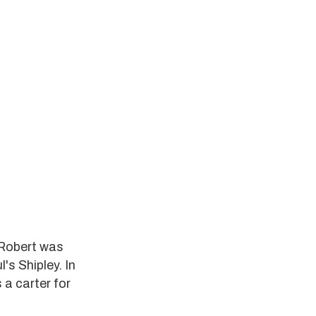
 Robert was
s Shipley. In
 a carter for