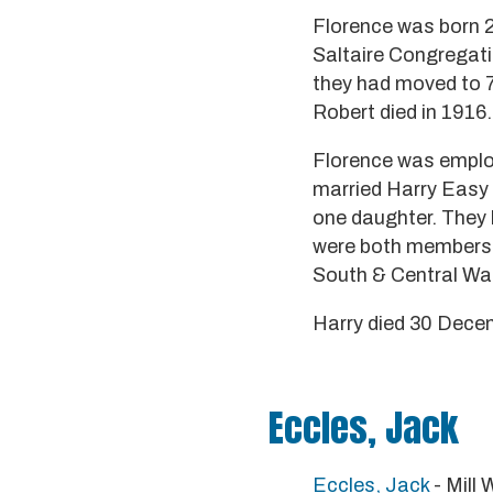
Florence was born 2
Saltaire Congregatio
they had moved to 7
Robert died in 1916.
Florence was employ
married Harry Easy
one daughter. They l
were both members o
South & Central Wa
Harry died 30 Decem
Eccles, Jack
Eccles, Jack
- Mill