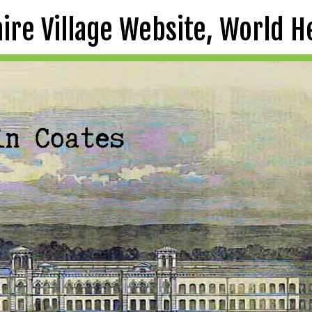
aire Village Website, World H