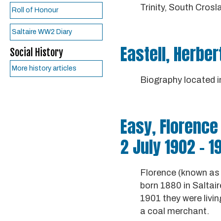
Trinity, South Crosl
Roll of Honour
Saltaire WW2 Diary
Eastell, Herber
Social History
More history articles
Biography located 
Easy, Florence 
2 July 1902 - 1
Florence (known as 
born 1880 in Saltai
1901 they were livin
a coal merchant.