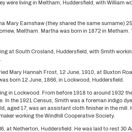
y were living in Meltham, Huddersfield, with William w
ha Mary Earnshaw (they shared the same surname) 25
olomew, Meltham. Martha was born in 1872 in Metham.
ving at South Crosland, Huddersfield, with Smith workin
.
ied Mary Hannah Frost, 12 June, 1910, at Buxton Roa
was born 12 June, 1866, in Lockwood, Huddersfield.
iving in Lockwood. From before 1918 to around 1932 the
re. In the 1921 Census, Smith was a foreman indigo dyer
ld, aged 17, was an assistant cloth finisher in the mill.
aker working the Windhill Cooperative Society.
36, at Netherton, Huddersfield. He was laid to rest 30 Ap