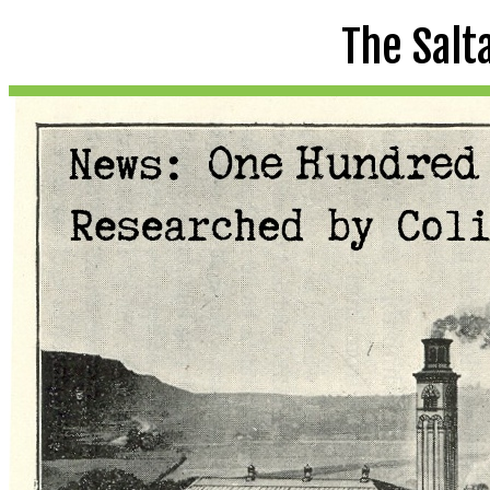
The Salt