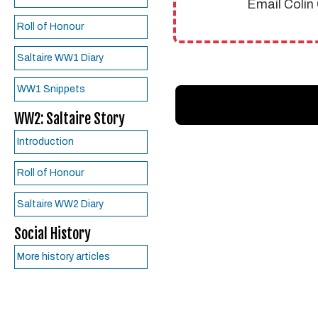
Email Colin
Roll of Honour
Saltaire WW1 Diary
WW1 Snippets
WW2: Saltaire Story
Introduction
Roll of Honour
Saltaire WW2 Diary
Social History
More history articles