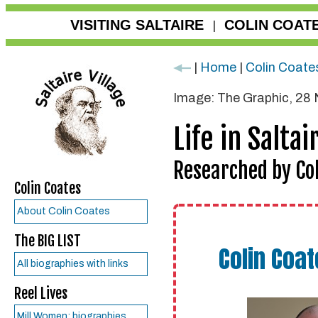
VISITING SALTAIRE
COLIN COAT
|
|
Home
|
Colin Coate
Image: The Graphic, 28
Life in Saltai
Researched by Col
Colin Coates
About Colin Coates
The BIG LIST
Colin Coat
All biographies with links
Reel Lives
Mill Women: biographies