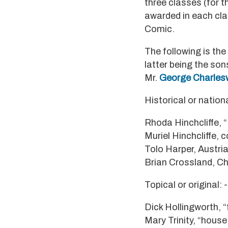
three classes (for 
awarded in each clas
Comic.
The following is the
latter being the so
Mr.
George Charles
Historical or nationa
Rhoda Hinchcliffe, “
Muriel Hinchcliffe, c
Tolo Harper, Austri
Brian Crossland, C
Topical or original: -
Dick Hollingworth, “
Mary Trinity, “house 