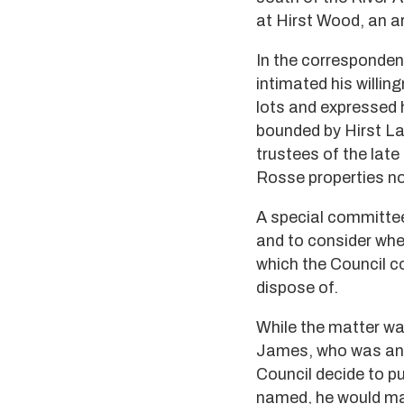
at Hirst Wood, an a
In the corresponden
intimated his willing
lots and expressed h
bounded by Hirst La
trustees of the late
Rosse properties no
A special committee
and to consider whe
which the Council c
dispose of.
While the matter was
James, who was anxi
Council decide to p
named, he would mak