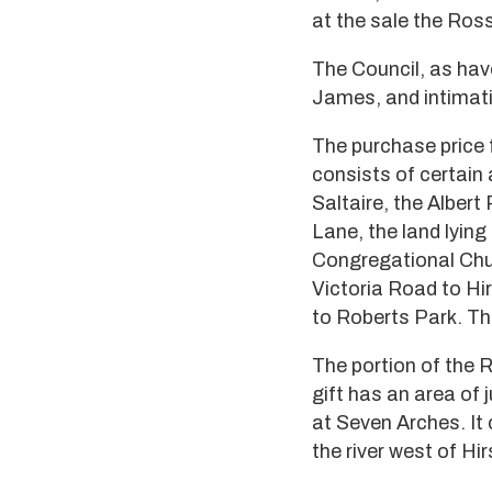
at the sale the Ross
The Council, as hav
James, and intimati
The purchase price f
consists of certain a
Saltaire, the Albert
Lane, the land lying
Congregational Chur
Victoria Road to Hir
to Roberts Park. The
The portion of the 
gift has an area of 
at Seven Arches. It
the river west of Hirs