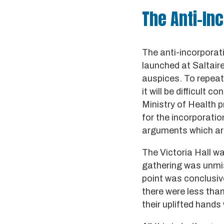
The Anti-In
The anti-incorporat
launched at Saltair
auspices. To repeat
it will be difficult
Ministry of Health p
for the incorporation
arguments which are 
The Victoria Hall wa
gathering was unmis
point was conclusiv
there were less tha
their uplifted hand