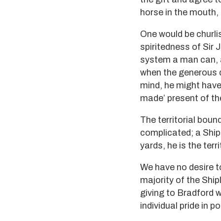
horse in the mouth,
One would be churlis
spiritedness of Sir
system a man can, af
when the generous do
mind, he might have
made’ present of th
The territorial boun
complicated; a Shipl
yards, he is the ter
We have no desire to
majority of the Ship
giving to Bradford 
individual pride in 