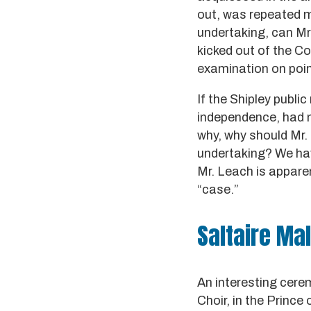
out, was repeated m
undertaking, can M
kicked out of the Co
examination on point
If the Shipley publi
independence, had n
why, why should Mr.
undertaking? We hav
Mr. Leach is appare
“case.”
Saltaire Ma
An interesting cere
Choir, in the Prince