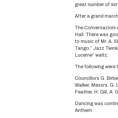
great number of sim
After a grand march,
The Conversazioni w
Hall. There was go
to music of Mr. A. 
Tango,” Jazz Twinkle
Lucerne” waltz.
The following were 
Councillors G. Birbe
Walker, Messrs. G. L.
Feather, H. Gill, A.
Dancing was continu
Anthem.