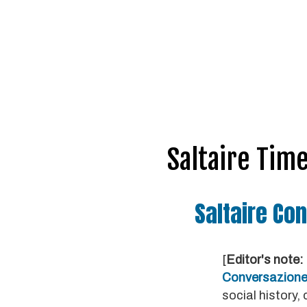
Saltaire Tim
Saltaire Con
[
Editor's note:
Conversazion
social history,