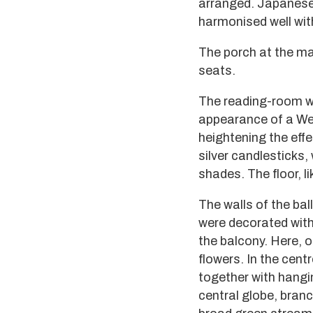
arranged. Japanese 
harmonised well wit
The porch at the ma
seats.
The reading-room w
appearance of a We
heightening the effe
silver candlesticks, 
shades. The floor, l
The walls of the bal
were decorated with 
the balcony. Here, o
flowers. In the centr
together with hangin
central globe, branc