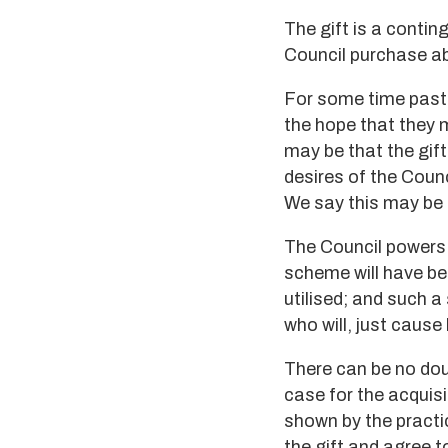
The gift is a contin
Council purchase abo
For some time past 
the hope that they m
may be that the gift
desires of the Counc
We say this may be 
The Council powers i
scheme will have be
utilised; and such a
who will, just cause
There can be no doub
case for the acquisi
shown by the practi
the gift and agree to