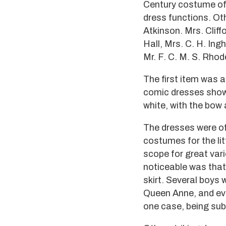
Century costume of 
dress functions. Ot
Atkinson. Mrs. Cliffo
Hall, Mrs. C. H. In
Mr. F. C. M. S. Rhod
The first item was a
comic dresses showed
white, with the bow
The dresses were of 
costumes for the lit
scope for great var
noticeable was that 
skirt. Several boys
Queen Anne, and eve
one case, being sub