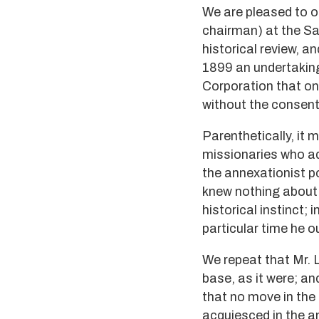
We are pleased to o
chairman) at the Sa
historical review, a
1899 an undertakin
Corporation that on
without the consent
Parenthetically, it 
missionaries who ad
the annexationist po
knew nothing about 
historical instinct;
particular time he 
We repeat that Mr. 
base, as it were; a
that no move in the
acquiesced in the a