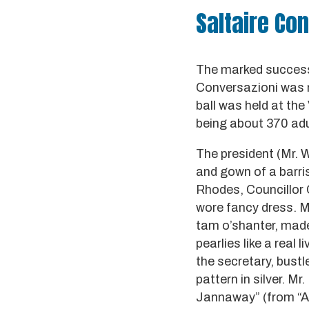
Saltaire Con
The marked success 
Conversazioni was n
ball was held at the
being about 370 adu
The president (Mr. W
and gown of a barris
Rhodes, Councillor 
wore fancy dress. M
tam o’shanter, made 
pearlies like a real
the secretary, bust
pattern in silver. M
Jannaway” (from “Ar