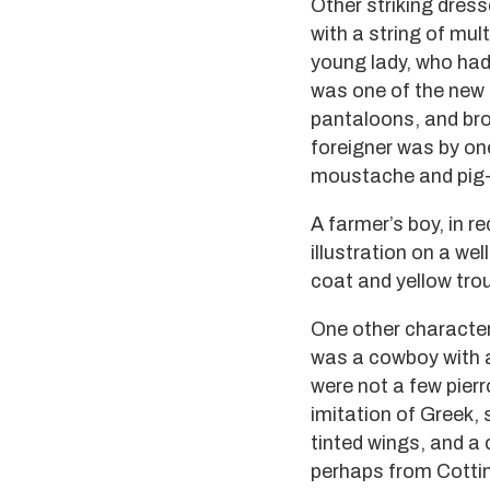
Other striking dress
with a string of mu
young lady, who had 
was one of the new 
pantaloons, and bro
foreigner was by on
moustache and pig-t
A farmer’s boy, in 
illustration on a we
coat and yellow tro
One other character,
was a cowboy with a
were not a few pier
imitation of Greek, 
tinted wings, and a
perhaps from Cottin