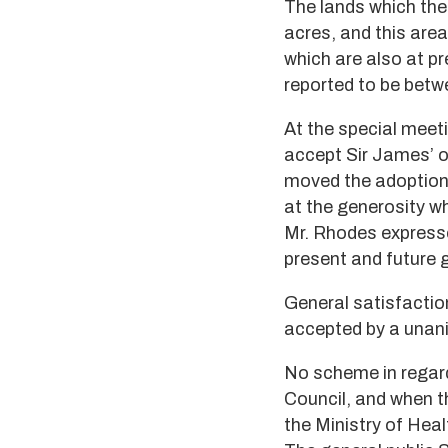
The lands which the
acres, and this are
which are also at p
reported to be bet
At the special meeti
accept Sir James’ o
moved the adoption 
at the generosity w
Mr. Rhodes expresse
present and future 
General satisfactio
accepted by a unan
No scheme in regard 
Council, and when t
the Ministry of Heal