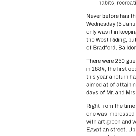
habits, recreat
Never before has th
Wednesday (5 Januar
only was it in keepi
the West Riding, but
of Bradford, Baildon
There were 250 gue
in 1884, the first 
this year a return 
aimed at of attaini
days of Mr. and Mrs
Right from the time
one was impressed b
with art green and 
Egyptian street. Ups