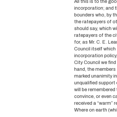
All this is to the g
incorporation; and t
bounders who, by the
the ratepayers of oth
should say, which wi
ratepayers of the cit
for, as Mr. C. E. Le
Council itself which
incorporation policy
City Council we find
hand, the members o
marked unanimity in 
unqualified support 
will be remembered t
convince, or even caj
received a “warm” r
Where on earth (whi