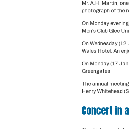
Mr. A.H. Martin, one
photograph of the r
On Monday evening (
Men’s Club Glee Un
On Wednesday (12 Ja
Wales Hotel. An enj
On Monday (17 Janua
Greengates
The annual meeting o
Henry Whitehead (Sir
Concert in a