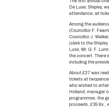
The first annual cha
De Luxe, Shipley, w
attendance, all tick
Among the audience 
(Councillor F. Fear
Councillor J. Walke
(clerk to the Shiple
Luxe, Mr. G. F. Lunn
the concert. There 
including the preside
About £27 was reali
tickets at twopence
who wished to atten
Holland, manager of 
programmes, the gene
proceeds, £35 8s., 