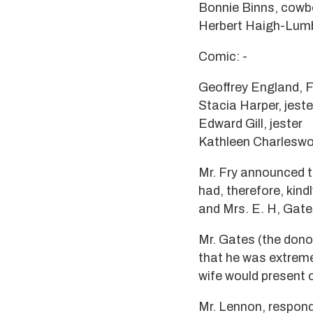
Bonnie Binns, cowb
Herbert Haigh-Lumb
Comic: -
Geoffrey England, F
Stacia Harper, jeste
Edward Gill, jester
Kathleen Charleswor
Mr. Fry announced t
had, therefore, kindl
and Mrs. E. H, Gate
Mr. Gates (the donor
that he was extreme
wife would present 
Mr. Lennon, respondi