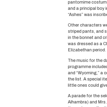
pantomime costumes,
and a principal boy 
“Ashes” was inscribe
Other characters we
striped pants, and 
in the bonnet and cr
was dressed as a Ch
Elizabethan period.
The music for the d
programme included 
and “Wyoming,” a on
the list. A special i
little ones could gi
A parade for the sel
Alhambra) and Mrs. 