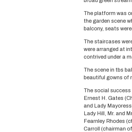
broad green stream
The platform was o
the garden scene w
balcony, seats were
The staircases were
were arranged at in
contrived under a m
The scene in tbs bal
beautiful gowns of m
The social success o
Ernest H. Gates (Ch
and Lady Mayoress o
Lady Hill, Mr. and M
Fearnley Rhodes (ch
Carroll (chairman of