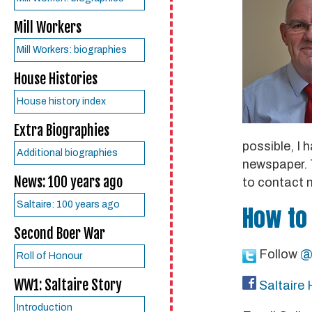
Mill Workers
Mill Workers: biographies
House Histories
House history index
Extra Biographies
possible, I 
Additional biographies
newspaper. T
News: 100 years ago
to contact 
Saltaire: 100 years ago
How to
Second Boer War
Follow
@
Roll of Honour
WW1: Saltaire Story
Saltaire 
Introduction