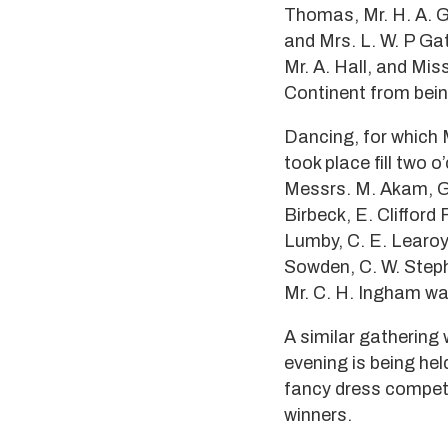
Thomas, Mr. H. A. Ga
and Mrs. L. W. P Gat
Mr. A. Hall, and Mis
Continent from bein
Dancing, for which 
took place fill two 
Messrs. M. Akam, G.
Birbeck, E. Clifford 
Lumby, C. E. Learoyd
Sowden, C. W. Stephe
Mr. C. H. Ingham wa
A similar gathering 
evening is being he
fancy dress competi
winners.