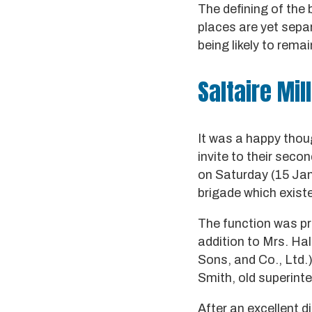
The defining of the
places are yet sepa
being likely to rema
Saltaire Mil
It was a happy thoug
invite to their seco
on Saturday (15 Janu
brigade which existe
The function was pre
addition to Mrs. Hal
Sons, and Co., Ltd.
Smith, old superint
After an excellent d