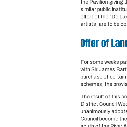
the Pavilion giving t
similar public insti
effort of the “De Lu
artists, are to be co
Offer of Lan
For some weeks past
with Sir James Bart.
purchase of certain 
schemes, the provisi
The result of this 
District Council We
unanimously adopte
Council become the 
south of the River A