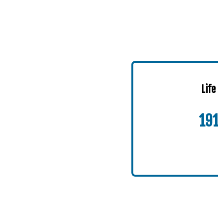
Life
19