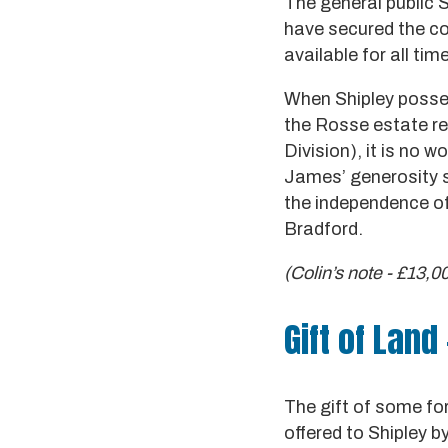
The general public S
have secured the con
available for all tim
When Shipley posses
the Rosse estate re
Division), it is no 
James’ generosity sh
the independence of 
Bradford.
(Colin’s note - £13,0
Gift of Land 
The gift of some fo
offered to Shipley 