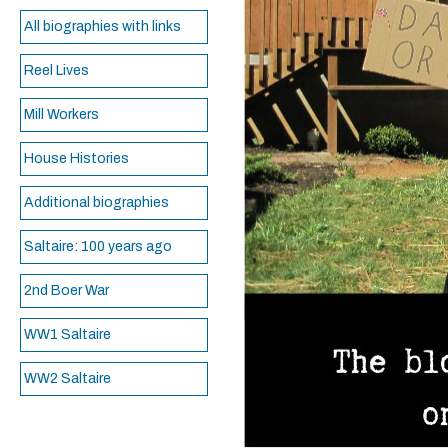
All biographies with links
Reel Lives
Mill Workers
House Histories
Additional biographies
Saltaire: 100 years ago
2nd Boer War
WW1 Saltaire
WW2 Saltaire