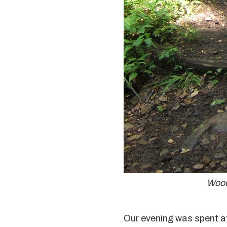
Wood
Our evening was spent at