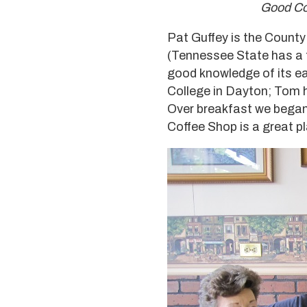
Good Cof
Pat Guffey is the County
(Tennessee State has a t
good knowledge of its ea
College in Dayton; Tom h
Over breakfast we began 
Coffee Shop is a great pl