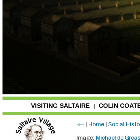
VISITING SALTAIRE
COLIN COAT
|
|
Home
|
Social Histo
Image:
Michael de Grea