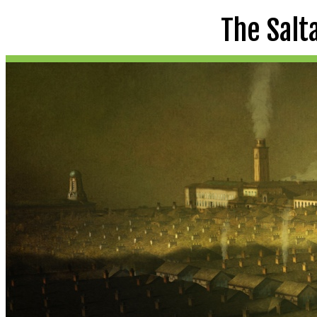
The Salt