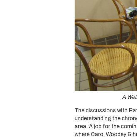
A Wel
The discussions with Pa
understanding the chronolo
area. A job for the comi
where Carol Woodey & her