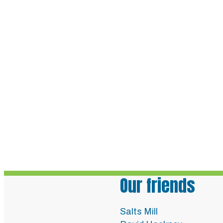
Our friends
Salts Mill