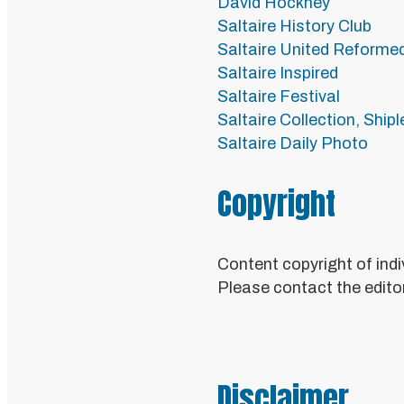
David Hockney
Saltaire History Club
Saltaire United Reforme
Saltaire Inspired
Saltaire Festival
Saltaire Collection, Ship
Saltaire Daily Photo
Copyright
Content copyright of indi
Please contact the editor
Disclaimer