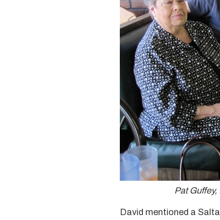
Pat Guffey,
David mentioned a Salta