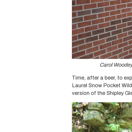
Carol Woodey,
Time, after a beer, to ex
Laurel Snow Pocket Wilde
version of the Shipley Gl