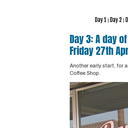
Day 1
Day 2
D
|
|
Day 3: A day o
Friday 27th Apr
Another early start, for
Coffee Shop.