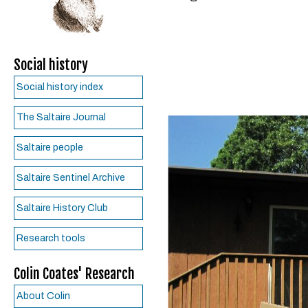
Social history
Social history index
The Saltaire Journal
Saltaire people
Saltaire Sentinel Archive
Saltaire History Club
Research tools
Colin Coates' Research
About Colin