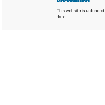
This website is unfunded
date.