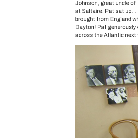
Johnson, great uncle of 
at Saltaire. Pat sat up
brought from England when 
Dayton! Pat generously of
across the Atlantic next