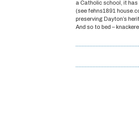
a Catholic school, it ha
(see fehns1891 house.co
preserving Dayton’s herit
And so to bed – knackere