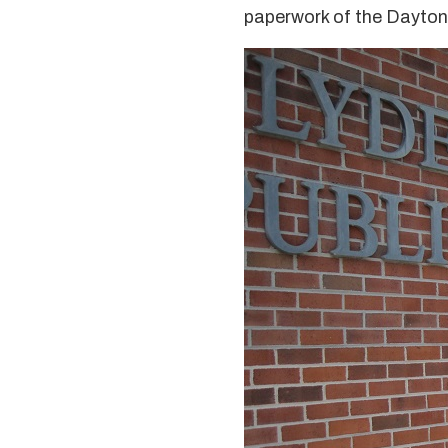
paperwork of the Dayton 