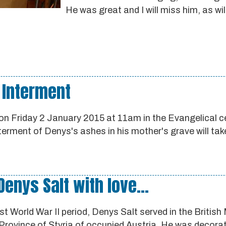
He was great and I will miss him, as wi
 Interment
on Friday 2 January 2015 at 11am in the Evangelical c
nterment of Denys's ashes in his mother's grave will tak
nys Salt with love...
t World War II period, Denys Salt served in the British 
Province of Styria of occupied Austria. He was decora