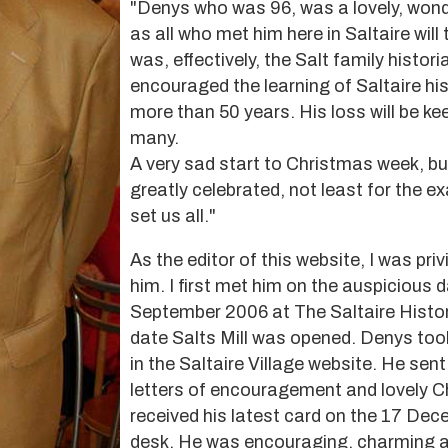
"Denys who was 96, was a lovely, won
as all who met him here in Saltaire will 
was, effectively, the Salt family histor
encouraged the learning of Saltaire his
more than 50 years. His loss will be kee
many.
A very sad start to Christmas week, but
greatly celebrated, not least for the 
set us all."
As the editor of this website, I was pri
him. I first met him on the auspicious 
September 2006 at The Saltaire Histo
date Salts Mill was opened. Denys took
in the Saltaire Village website. He sen
letters of encouragement and lovely C
received his latest card on the 17 Dec
desk. He was encouraging, charming a