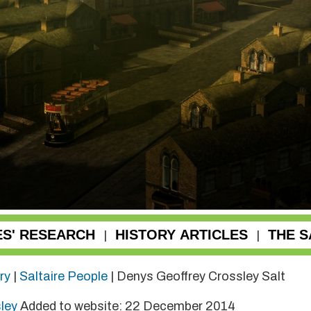
ES' RESEARCH
HISTORY ARTICLES
THE S
|
|
ry
|
Saltaire People
| Denys Geoffrey Crossley Salt
sley
Added to website: 22 December 2014