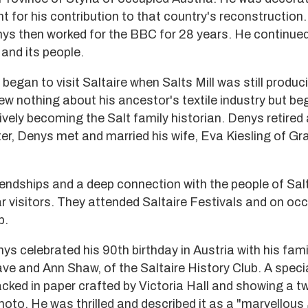
 for his contribution to that country's reconstruction.
nys then worked for the BBC for 28 years. He continued
and its people.
began to visit Saltaire when Salts Mill was still produc
ew nothing about his ancestor's textile industry but be
tively becoming the Salt family historian. Denys retired 
er, Denys met and married his wife, Eva Kiesling of Gra
endships and a deep connection with the people of Sal
r visitors. They attended Saltaire Festivals and on occ
b.
s celebrated his 90th birthday in Austria with his fami
ave and Ann Shaw, of the Saltaire History Club. A spec
acked in paper crafted by Victoria Hall and showing a 
moto. He was thrilled and described it as a "marvellous