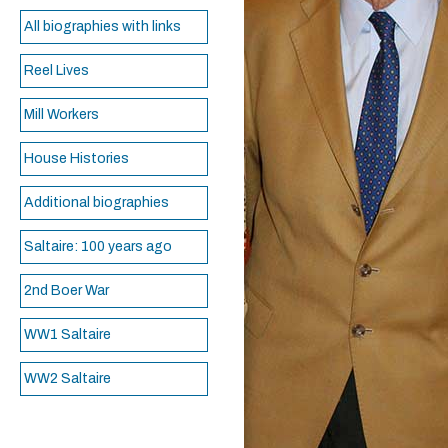
All biographies with links
Reel Lives
Mill Workers
House Histories
Additional biographies
Saltaire: 100 years ago
2nd Boer War
WW1 Saltaire
WW2 Saltaire