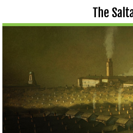
The Salt