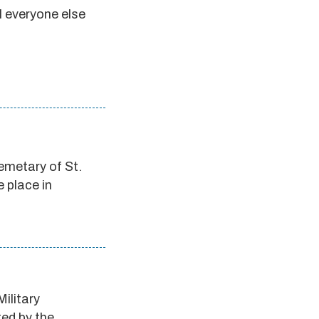
ll everyone else
emetary of St.
e place in
Military
ted by the