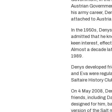
Austrian Government
his army career, De
attached to Austria 
In the 1950s, Denys 
admitted that he kn
keen interest, effec
Almost a decade lat
1989.
Denys developed fri
and Eva were regula
Saltaire History Clu
On 4 May 2008, Deny
friends, including D
designed for him, b
version of the Salt 