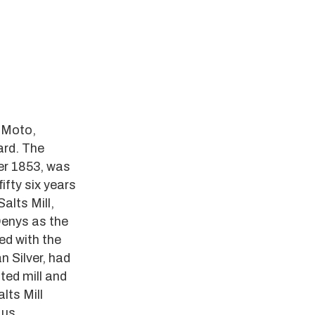
t Moto,
ard.
The
er 1853, was
ifty six years
alts Mill,
Denys as the
ed with the
 Silver, had
ted mill and
lts Mill
 us