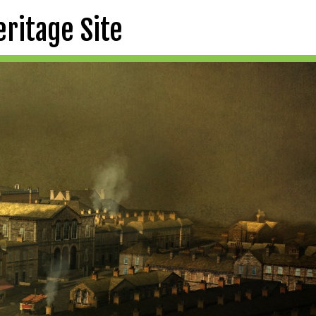
eritage Site