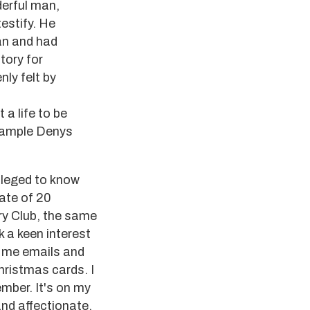
derful man,
testify. He
ian and had
tory for
nly felt by
 a life to be
example Denys
vileged to know
date of 20
ry Club, the same
 a keen interest
t me emails and
hristmas cards. I
ember. It's on my
nd affectionate.