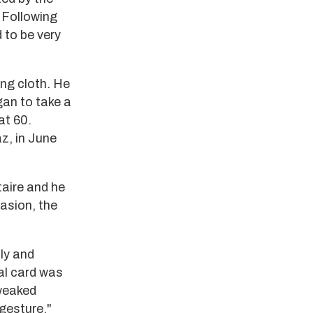
 Following
 to be very
ing cloth. He
gan to take a
at 60.
z, in June
taire and he
asion, the
ly and
ial card was
tweaked
 gesture."