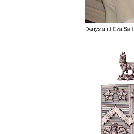
Denys and Eva Sal