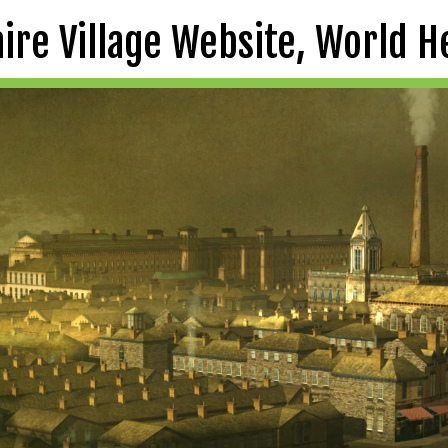
aire Village Website, World H