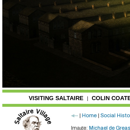
VISITING SALTAIRE
COLIN COAT
|
|
Home
|
Social Histo
Image:
Michael de Grea