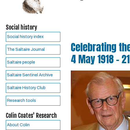
Social history
Social history index
Celebrating the
The Saltaire Journal
4 May 1918 - 2
Saltaire people
Saltaire Sentinel Archive
Saltaire History Club
Research tools
Colin Coates' Research
About Colin