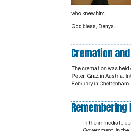
who knew him.
God bless, Denys.
Cremation and
The cremation was held 
Peter, Graz in Austria. I
February in Cheltenham.
Remembering De
In the immediate pos
Government, in the 