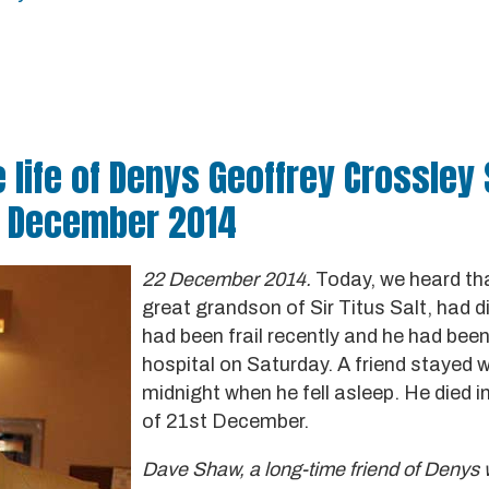
 life of Denys Geoffrey Crossley 
1 December 2014
22 December 2014.
Today, we heard tha
great grandson of Sir Titus Salt, had d
had been frail recently and he had bee
hospital on Saturday. A friend stayed w
midnight when he fell asleep. He died i
of 21st December.
Dave Shaw, a long-time friend of Denys w