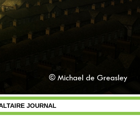
ALTAIRE JOURNAL