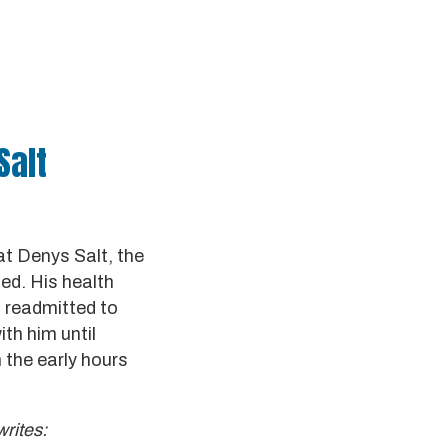
Salt
t Denys Salt, the
ied. His health
n readmitted to
ith him until
n the early hours
rites: