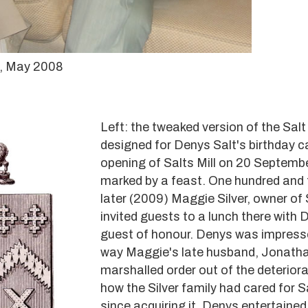
t, May 2008
Left: the tweaked version of the Sal
designed for Denys Salt's birthday c
opening of Salts Mill on 20 Septemb
marked by a feast. One hundred and f
later (2009) Maggie Silver, owner of S
invited guests to a lunch there with 
guest of honour. Denys was impress
way Maggie's late husband, Jonathan
marshalled order out of the deteriora
how the Silver family had cared for Sa
since acquiring it. Denys entertained