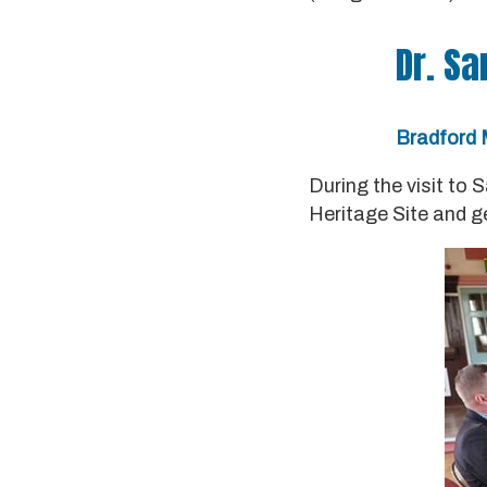
Dr. Sa
Bradford M
During the visit to 
Heritage Site and g