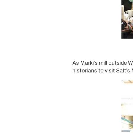
As Marki’s mill outside W
historians to visit Salt’s