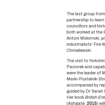
The last group from 
partnership to learn
councillors and hi
both worked at the 
Antoni Widomski, pre
industrialists’ Fire
Chmielewski.
The visit to Yorkshi
Paciorek and capab
were the leader of 
Marki-Pustelnik-Str
accompanied by repo
guided by Dr Sarah 
Her book
British En
(Ashgate:
2015
) wil