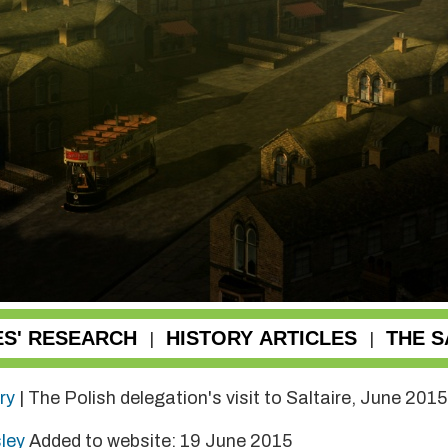
ES' RESEARCH
HISTORY ARTICLES
THE S
|
|
ry
| The Polish delegation's visit to Saltaire, June 2015
sley
Added to website: 19 June 2015