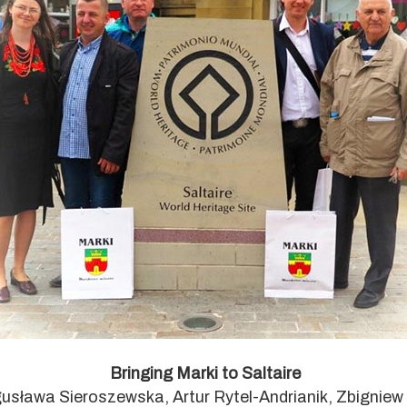
Bringing Marki to Saltaire
ogusława Sieroszewska, Artur Rytel-Andrianik, Zbignie