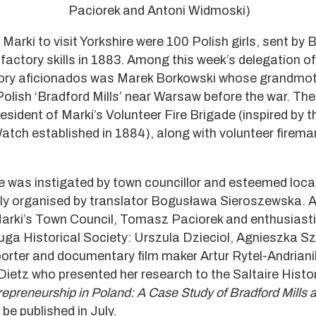
Paciorek and Antoni Widmoski)
Marki to visit Yorkshire were 100 Polish girls, sent by
 factory skills in 1883. Among this week’s delegation o
story aficionados was Marek Borkowski whose grandmo
Polish ‘Bradford Mills’ near Warsaw before the war. The
sident of Marki’s Volunteer Fire Brigade (inspired by th
 Watch established in 1884), along with volunteer firem
re was instigated by town councillor and esteemed loca
ly organised by translator Bogusława Sieroszewska. 
Marki’s Town Council, Tomasz Paciorek and enthusiast
uga Historical Society: Urszula Dzieciol, Agnieszka S
rter and documentary film maker Artur Rytel-Andrian
Dietz who presented her research to the Saltaire Histo
trepreneurship in Poland: A Case Study of Bradford Mills
l be published in July.