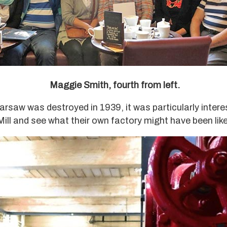
Maggie Smith, fourth from left.
arsaw was destroyed in 1939, it was particularly intere
 Mill and see what their own factory might have been like