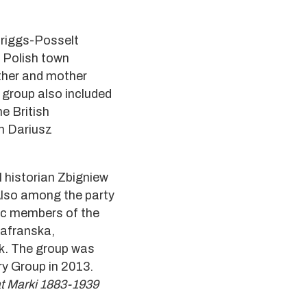
 Briggs-Posselt
f Polish town
ther and mother
 group also included
e British
an Dariusz
l historian Zbigniew
Also among the party
ic members of the
zafranska,
ik. The group was
ry Group in 2013.
 at Marki 1883-1939