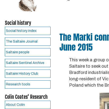
Social history
Social history index
The Marki conne
The Saltaire Journal
June 2015
Saltaire people
This week a group o
Saltaire Sentinel Archive
Saltaire to seek out
Bradford industrial
Saltaire History Club
long-resident of Vic
Research tools
Poland which the Br
Colin Coates' Research
About Colin