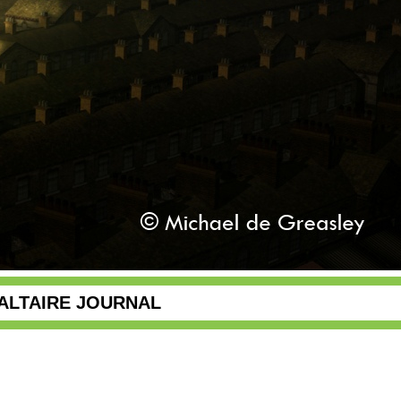
ALTAIRE JOURNAL