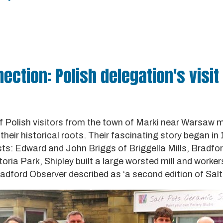
ction: Polish delegation's visit 
f Polish visitors from the town of Marki near Warsaw 
 their historical roots. Their fascinating story began i
ists: Edward and John Briggs of Briggella Mills, Bradfo
toria Park, Shipley built a large worsted mill and worke
adford Observer described as ‘a second edition of Salta