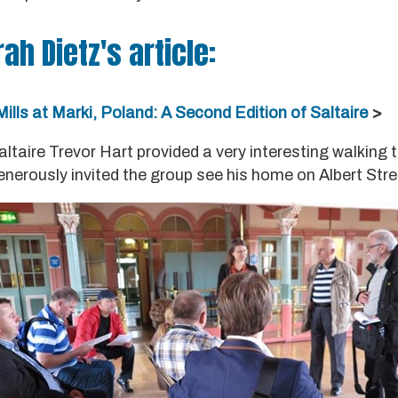
rah Dietz's article:
ills at Marki, Poland: A Second Edition of Saltaire
>
Saltaire Trevor Hart provided a very interesting walking 
enerously invited the group see his home on Albert Stre