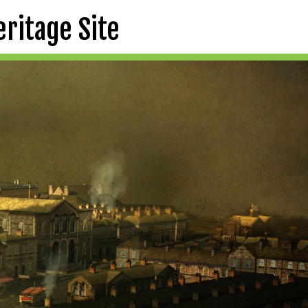
eritage Site