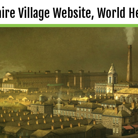
aire Village Website, World H