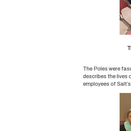
T
The Poles were fas
describes the lives
employees of Salt’s