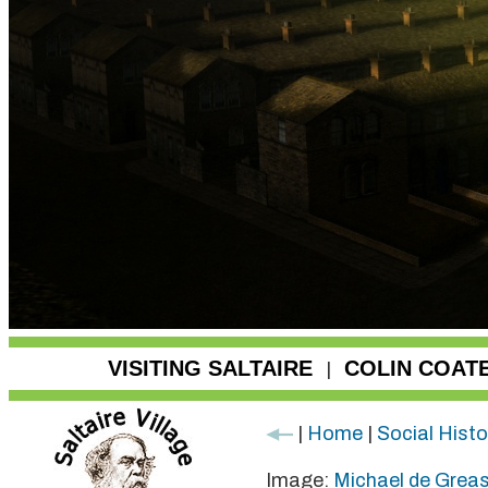
VISITING SALTAIRE
COLIN COAT
|
|
Home
|
Social Histo
Image:
Michael de Grea