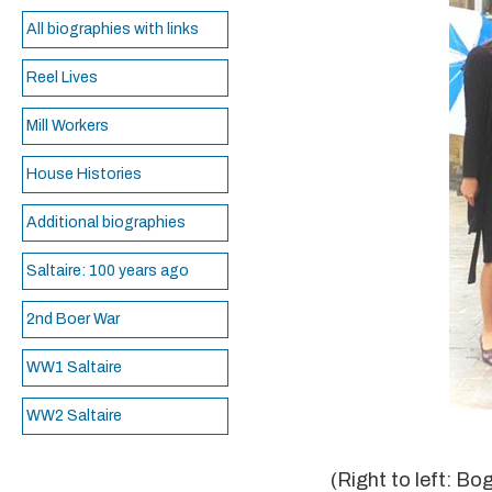
All biographies with links
Reel Lives
Mill Workers
House Histories
Additional biographies
Saltaire: 100 years ago
2nd Boer War
WW1 Saltaire
WW2 Saltaire
(Right to left: B