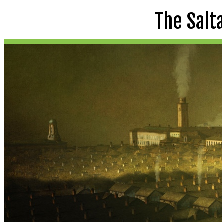
The Salt