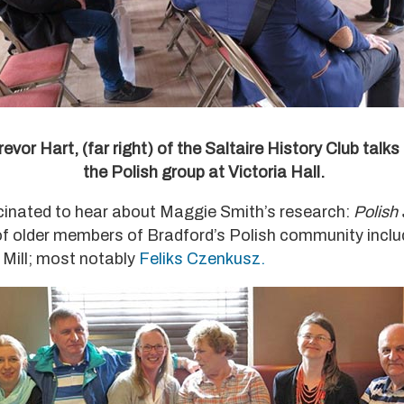
revor Hart, (far right) of the Saltaire History Club talks
the Polish group at Victoria Hall.
cinated to hear about Maggie Smith’s research:
Polish
 of older members of Bradford’s Polish community inclu
 Mill; most notably
Feliks Czenkusz.