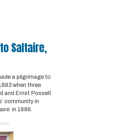
to Saltaire,
made a pilgrimage to
n 1883 when three
rd and Ernst Posselt
rs’ community in
ire’ in 1886.