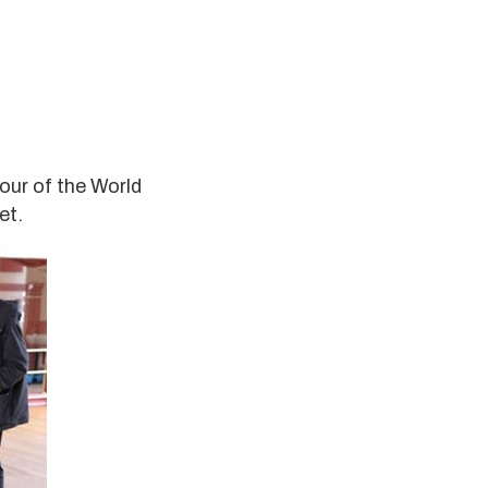
tour of the World
et.