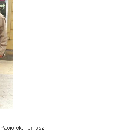
w Paciorek, Tomasz