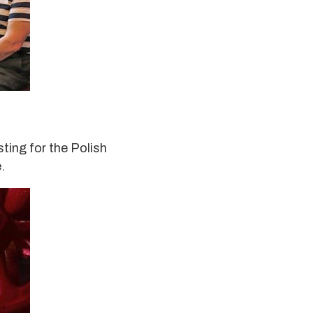
sting for the Polish
.