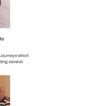
 to
 Journeys
which
ding several