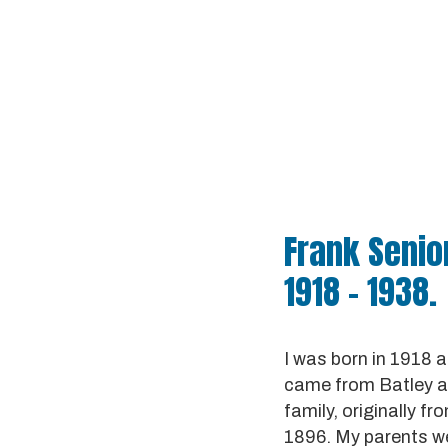
Frank Senior
1918 - 1938.
I was born in 1918 a
came from Batley an
family, originally 
1896. My parents we