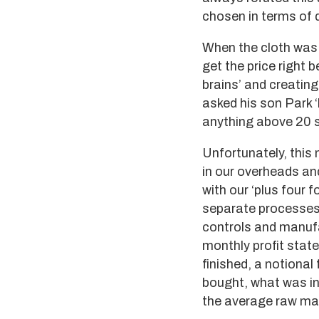
chosen in terms of q
When the cloth was 
get the price right 
brains’ and creating
asked his son Park 
anything above 20 sh
Unfortunately, this
in our overheads and
with our ‘plus four 
separate processes 
controls and manufa
monthly profit state
finished, a notional
bought, what was in
the average raw mat