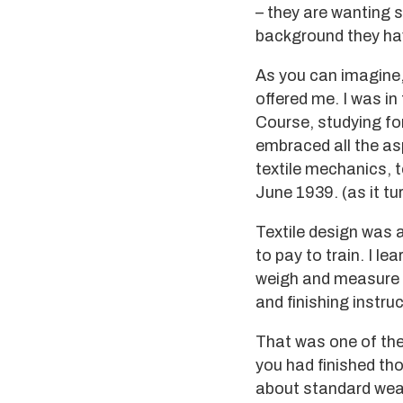
– they are wanting s
background they ha
As you can imagine,
offered me. I was in 
Course, studying fo
embraced all the asp
textile mechanics, t
June 1939. (as it tur
Textile design was a
to pay to train. I le
weigh and measure l
and finishing instru
That was one of the
you had finished tho
about standard weav