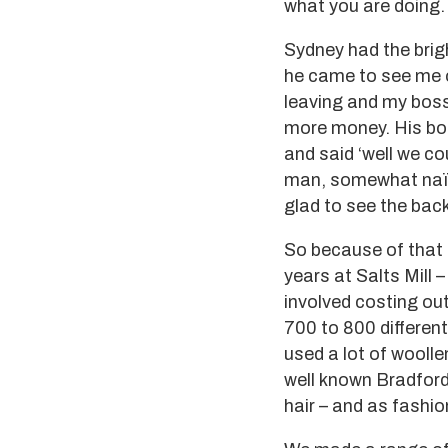
what you are doing.
Sydney had the brig
he came to see me o
leaving and my boss
more money. His bos
and said ‘well we c
man, somewhat naïve
glad to see the bac
So because of that I
years at Salts Mill
involved costing out
700 to 800 different
used a lot of woolle
well known Bradford
hair – and as fashi