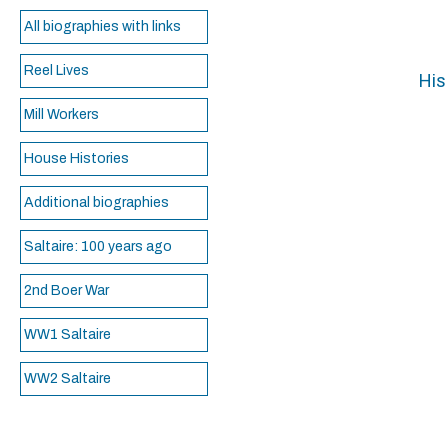
All biographies with links
Reel Lives
His
Mill Workers
House Histories
Additional biographies
Saltaire: 100 years ago
2nd Boer War
WW1 Saltaire
WW2 Saltaire