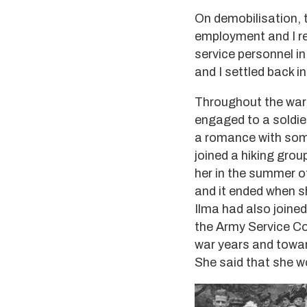
On demobilisation,
employment and I ret
service personnel i
and I settled back in
Throughout the war 
engaged to a soldie
a romance with some
joined a hiking gr
her in the summer of
and it ended when sh
Ilma had also joine
the Army Service Co
war years and towar
She said that she w