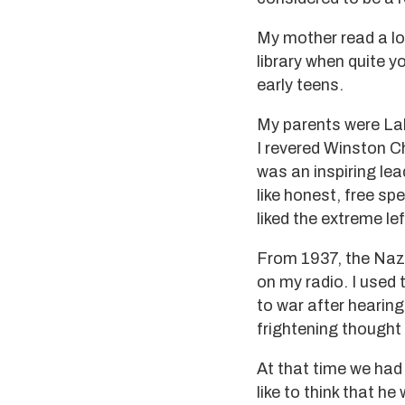
My mother read a lot
library when quite y
early teens.
My parents were Lab
I revered Winston Chu
was an inspiring lead
like honest, free sp
liked the extreme le
From 1937, the Nazi
on my radio. I used t
to war after hearing
frightening thought 
At that time we had 
like to think that h