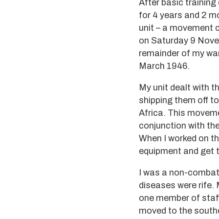
After basic trainin
for 4 years and 2 m
unit – a movement co
on Saturday 9 Novem
remainder of my war
March 1946.
My unit dealt with t
shipping them off to
Africa. This moveme
conjunction with th
When I worked on th
equipment and get t
I was a non-combata
diseases were rife.
one member of staff
moved to the souther