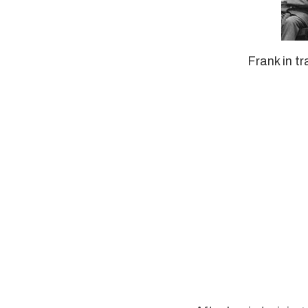
Frank in tr