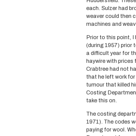
Huddersfield. These
each. Sulzer had b
weaver could then c
machines and weavi
Prior to this point,
(during 1957) prior
a difficult year fo
haywire with prices 
Crabtree had not had
that he left work fo
tumour that killed h
Costing Department -
take this on.
The costing departm
1971). The codes we
paying for wool. Wh