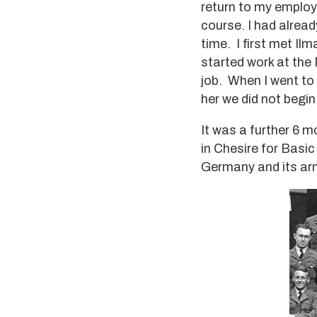
return to my employ
course. I had alrea
time. I first met I
started work at the 
job. When I went to
her we did not begin
It was a further 6 m
in Chesire for Basi
Germany and its arm