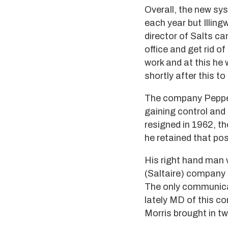
Overall, the new sy
each year but Illin
director of Salts c
office and get rid o
work and at this he
shortly after this 
The company Pepper 
gaining control and
resigned in 1962, t
he retained that pos
His right hand man 
(Saltaire) company d
The only communicati
lately MD of this co
Morris brought in t