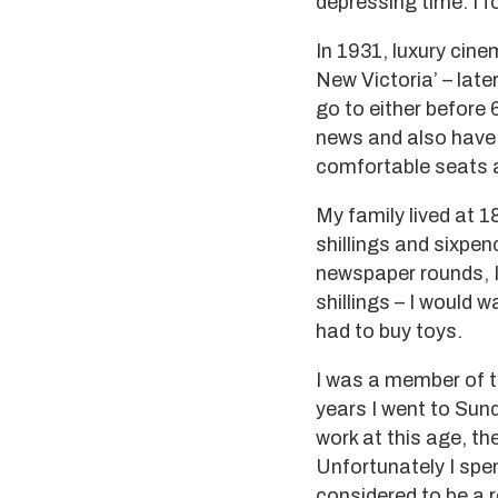
depressing time. I 
In 1931, luxury cine
New Victoria’ – lat
go to either before 
news and also have t
comfortable seats a
My family lived at 1
shillings and sixpe
newspaper rounds, I
shillings – I would 
had to buy toys.
I was a member of t
years I went to Sun
work at this age, th
Unfortunately I spe
considered to be a 