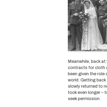
Meanwhile, back at 
contracts for cloth
been given the role
world. Getting back 
slowly returned to n
took even longer – 
seek permission.