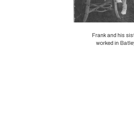
Frank and his sis
worked in Batle