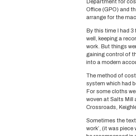
Department for cost
Office (GPO) and th
arrange for the mach
By this time I had 3
well, keeping a reco
work. But things wer
gaining control of t
into a modern acco
The method of costi
system which had be
For some cloths we
woven at Salts Mill
Crossroads, Keighle
Sometimes the texti
work’, (it was piece