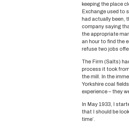
keeping the place c
Exchange used to se
had actually been, 
company saying that 
the appropriate mana
an hour to find the
refuse two jobs offe
The Firm (Salts) had
process it took from
the mill. In the imm
Yorkshire coal fiel
experience – they we
In May 1933, I star
that I should be loo
time’.