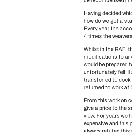
be recompensed in 
Having decided whi
how do we get a sta
Every year the acco
4 times the weavers
Whilst in the RAF, t
modifications to ai
would be prepared to
unfortunately fell i
transferred to dock 
returned to work at 
From this work on c
give a price to the 
view. For years we 
expensive and this 
always refuted this