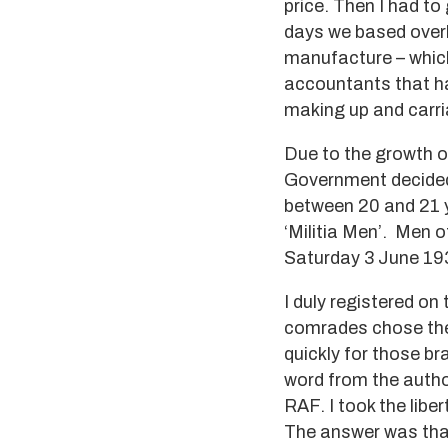
price. Then I had t
days we based overh
manufacture – which
accountants that ha
making up and carria
Due to the growth o
Government decided 
between 20 and 21 y
‘Militia Men’. Men o
Saturday 3 June 19
I duly registered on
comrades chose the
quickly for those b
word from the autho
RAF. I took the libe
The answer was that