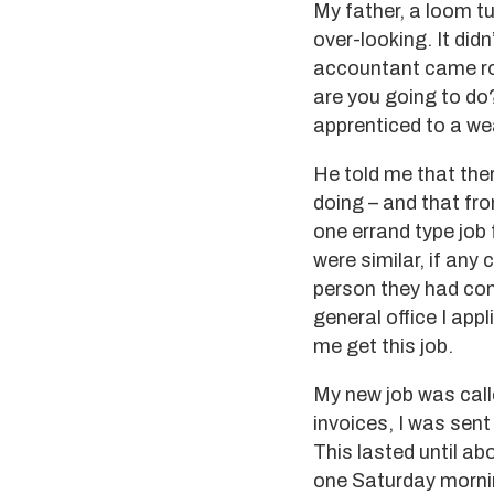
My father, a loom t
over-looking. It didn
accountant came ro
are you going to do
apprenticed to a wea
He told me that ther
doing – and that fro
one errand type job 
were similar, if any
person they had com
general office I app
me get this job.
My new job was call
invoices, I was sent
This lasted until a
one Saturday mornin