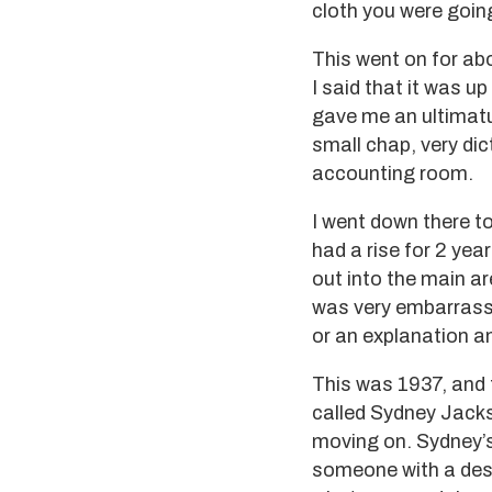
cloth you were goin
This went on for abo
I said that it was u
gave me an ultimatum
small chap, very dic
accounting room.
I went down there to
had a rise for 2 ye
out into the main ar
was very embarrassin
or an explanation and
This was 1937, and 
called Sydney Jacks
moving on. Sydney’s
someone with a desi