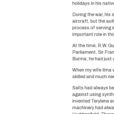
holidays in his nati
During the war, his 
aircraft, but the au
process of serving i
important role in t
At the time, R.W. G
Parliament, Sir Fra
Burma, he had just
When my wife Ilma w
skilled and much nee
Salts had always bee
against using synthe
invented Terylene an
machinery had alway