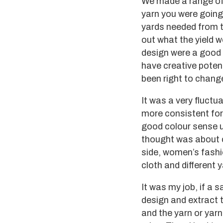
We made a range of 
yarn you were going
yards needed from t
out what the yield 
design were a good f
have creative potent
been right to chang
It was a very fluctu
more consistent for
good colour sense u
thought was about co
side, women’s fashi
cloth and different y
It was my job, if a 
design and extract t
and the yarn or yarn