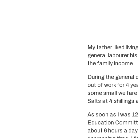
My father liked livi
general labourer hi
the family income.
During the general 
out of work for 4 ye
some small welfare 
Salts at 4 shillings
As soon as I was 12 
Education Committe
about 6 hours a day