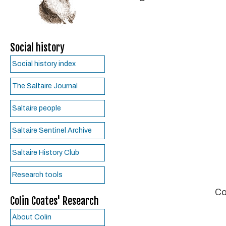
Social history
Social history index
The Saltaire Journal
Saltaire people
Saltaire Sentinel Archive
Saltaire History Club
Research tools
Co
Colin Coates' Research
About Colin