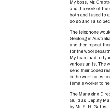
My boss, Mr. Crabtr
and the work of the 
both and I used to 
do so and I also bec
The telephone would
Geelong in Australi
and then repeat the
for the wool depart
My team had to type
various units. The 
send their coded re
in the wool sales s
female worker to he
The Managing Direct
Guild as Deputy Man
by Mr. E. H. Gates –