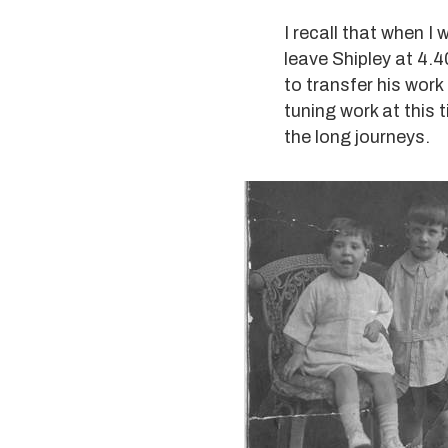
I recall that when I
leave Shipley at 4.4
to transfer his work
tuning work at this 
the long journeys.