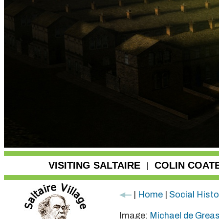
VISITING SALTAIRE
COLIN COAT
|
|
Home
|
Social Histo
Image:
Michael de Grea