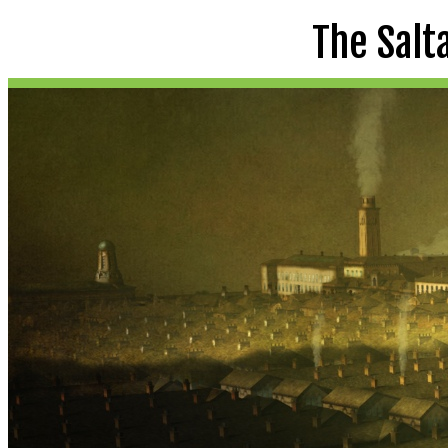
The Salt