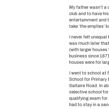
My father wasn’t a d
club and to have hi
entertainment and ta
take ‘the empties’ 
I never felt unequal 
was much later that 
(with larger houses 
business since 1871
houses were for larg
I went to school at 
School for Primary 
Saltaire Road. In a
selective school for
qualifying exam for 
had to stay in a se