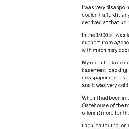
I was very disappoi
couldn’t afford it an
deprived at that poi
In the 1930’s I was 
support from agenci
with machinery beca
My mum took me down 
basement, packing. I
newspaper rounds on
and it was very col
When I had been in t
Gatehouse of the mil
offering more for th
I applied for the jo