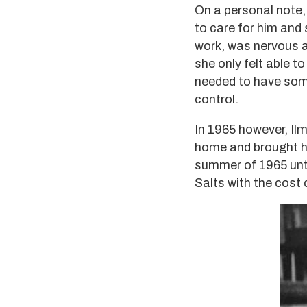
On a personal note, 
to care for him and 
work, was nervous ab
she only felt able t
needed to have some
control.
In 1965 however, Il
home and brought her
summer of 1965 unti
Salts with the cost