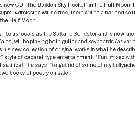
is new CD "The Baildon Sky Rocket" in the Half Moon, 
pm. Admission will be free, there will be a bar and soft
t the Half Moon.
wn to us locals as the Saltaire Songster and is now kno
 Tales, will be playing both guitar and keyboards (at vari
 his new collection of original works in what he descri
” style of cabaret type entertainment. “Fun, mixed wi
satirical,” he says, “to get rid of some of my bellyach
two books of poetry on sale.