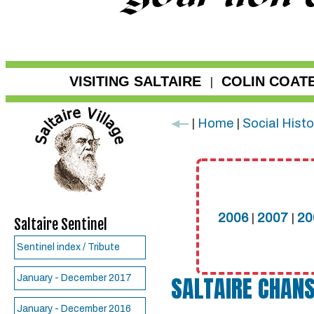
VISITING SALTAIRE
COLIN COAT
|
|
Home
|
Social Histo
2006
|
2007
|
20
Saltaire Sentinel
Sentinel index / Tribute
SALTAIRE CHANS
January - December 2017
January - December 2016