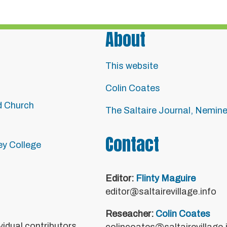
About
This website
Colin Coates
d Church
The Saltaire Journal, Nemin
Contact
ley College
Editor:
Flinty Maguire
editor@saltairevillage.info
Reseacher:
Colin Coates
vidual contributors.