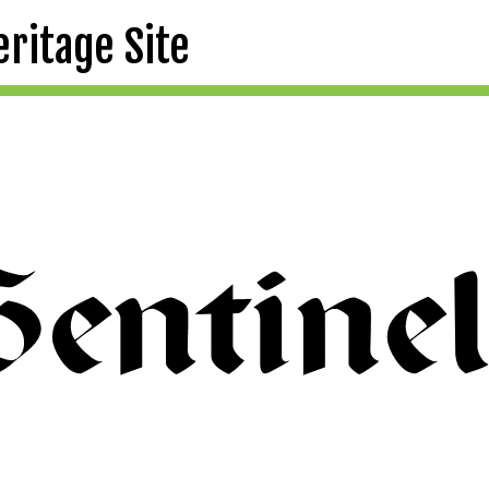
eritage Site