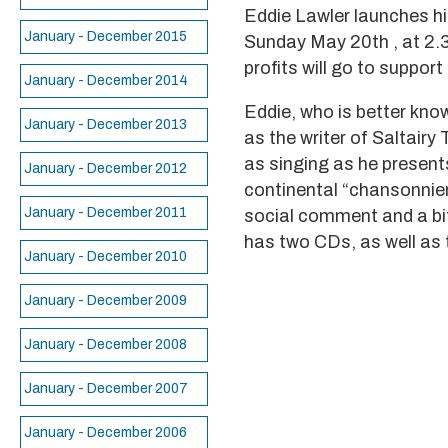
Eddie Lawler launches h
January - December 2015
Sunday May 20th , at 2.30
profits will go to suppor
January - December 2014
Eddie, who is better kno
January - December 2013
as the writer of Saltairy
as singing as he presents
January - December 2012
continental “chansonnier
January - December 2011
social comment and a bit 
has two CDs, as well as 
January - December 2010
January - December 2009
January - December 2008
January - December 2007
January - December 2006