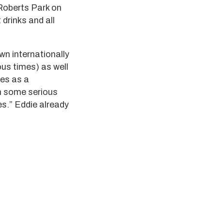
Roberts Park on
 drinks and all
wn internationally
ous times) as well
bes as a
th some serious
es.” Eddie already