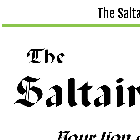
The Salt