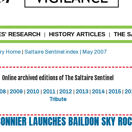
ES' RESEARCH
HISTORY ARTICLES
THE S
|
|
ry
Home
|
Saltaire Sentinel index |
May 2007
Online archived editions of The Saltaire Sentinel
08
|
2009
|
2010
|
2011
|
2012
|
2013
|
2014
|
2015
|
20
Tribute
ONNIER LAUNCHES BAILDON SKY RO