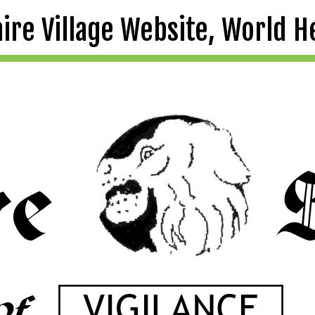
aire Village Website, World H