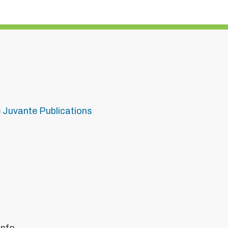
e Juvante Publications