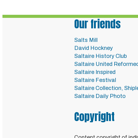
Our friends
Salts Mill
David Hockney
Saltaire History Club
Saltaire United Reforme
Saltaire Inspired
Saltaire Festival
Saltaire Collection, Ship
Saltaire Daily Photo
Copyright
Content copyright of indi