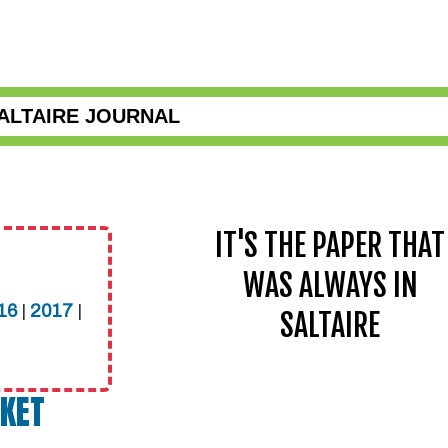
ALTAIRE JOURNAL
IT'S THE PAPER THAT
WAS ALWAYS IN
16
|
2017
|
SALTAIRE
CKET