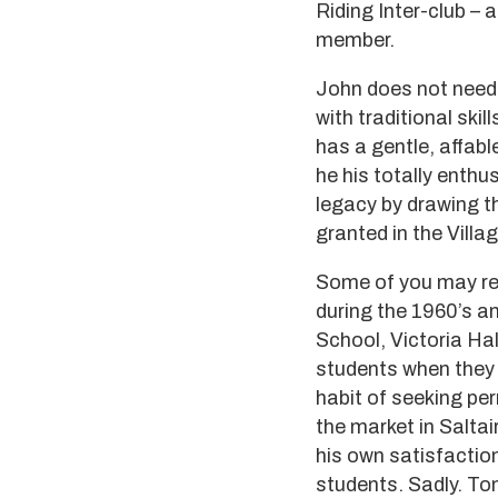
Riding Inter-club – 
member.
John does not need t
with traditional skil
has a gentle, affabl
he his totally enthus
legacy by drawing t
granted in the Villa
Some of you may re
during the 1960’s a
School, Victoria Hal
students when they 
habit of seeking pe
the market in Saltai
his own satisfactio
students. Sadly. Tom