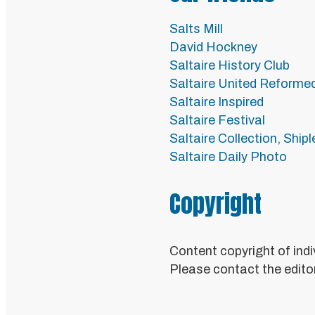
Salts Mill
David Hockney
Saltaire History Club
Saltaire United Reforme
Saltaire Inspired
Saltaire Festival
Saltaire Collection, Ship
Saltaire Daily Photo
Copyright
Content copyright of indi
Please contact the editor