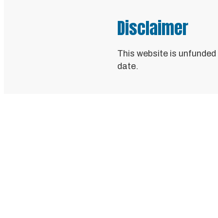
Disclaimer
This website is unfunded
date.