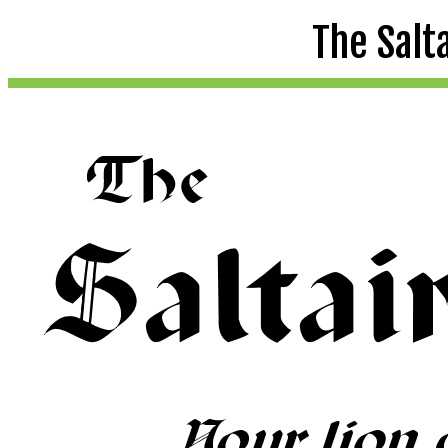
The Salt