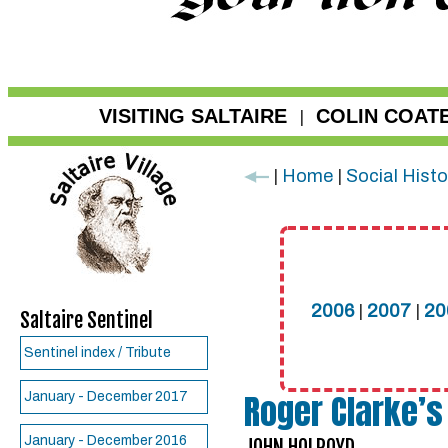
VISITING SALTAIRE
COLIN COAT
|
|
Home
|
Social Histo
2006
|
2007
|
20
Saltaire Sentinel
Sentinel index / Tribute
Roger Clarke’s
January - December 2017
January - December 2016
JOHN HOLROYD