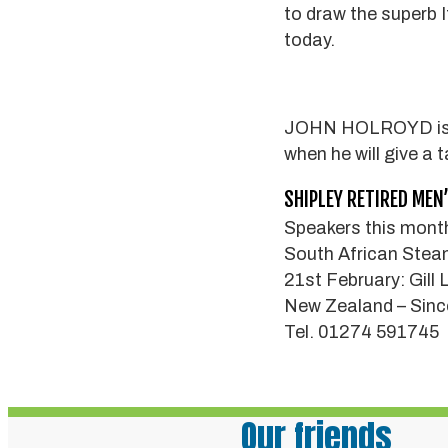
to draw the superb I
today.
JOHN HOLROYD is th
when he will give a 
SHIPLEY RETIRED MEN
Speakers this month
South African Stea
21st February: Gill
New Zealand – Sinc
Tel. 01274 591745
Our friends