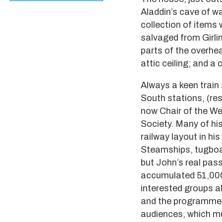
Aladdin’s cave of w
collection of items
salvaged from Girli
parts of the overhe
attic ceiling; and a
Always a keen train
South stations, (re
now Chair of the We
Society. Many of hi
railway layout in hi
Steamships, tugboat
but John’s real pas
accumulated 51,000 
interested groups al
and the programme o
audiences, which mus