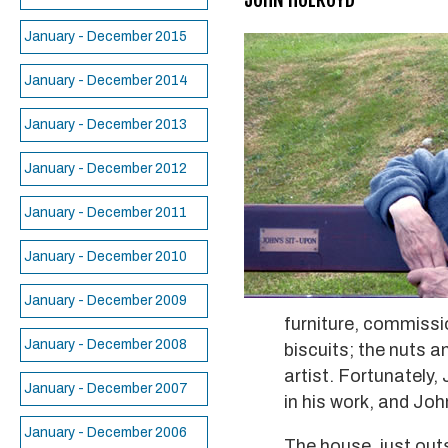
January - December 2015
January - December 2014
January - December 2013
January - December 2012
January - December 2011
January - December 2010
January - December 2009
furniture, commissio
January - December 2008
biscuits; the nuts a
artist. Fortunately,
January - December 2007
in his work, and Joh
January - December 2006
The house, just outs