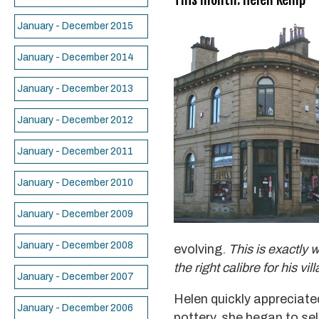
January - December 2015
January - December 2014
January - December 2013
January - December 2012
January - December 2011
January - December 2010
January - December 2009
January - December 2008
evolving.
This is exactly 
the right calibre for his vil
January - December 2007
Helen quickly appreciate
January - December 2006
pottery, she began to sel