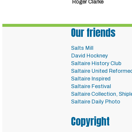
Roger Clarke
Our friends
Salts Mill
David Hockney
Saltaire History Club
Saltaire United Reforme
Saltaire Inspired
Saltaire Festival
Saltaire Collection, Ship
Saltaire Daily Photo
Copyright