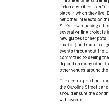
The sheer time and energ
Helen describes it as “a 
place in which they live.
her other interests on t
She’s now reaching a tim
several writing projects 
new glazes for her pots;
Heaton) and more calligr
events throughout the UK
committed to seeing the 
depend on many other fac
other venues around the 
The central position, an
the Caroline Street car 
should ensure the continui
with events.