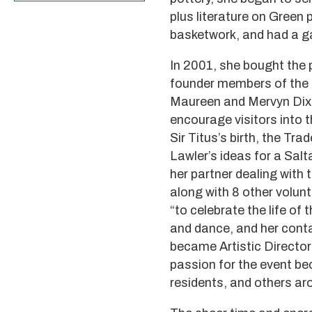
plus literature on Green 
basketwork, and had a gal
In 2001, she bought the 
founder members of the S
Maureen and Mervyn Dixo
encourage visitors into 
Sir Titus’s birth, the Tr
Lawler’s ideas for a Salt
her partner dealing with
along with 8 other volun
“to celebrate the life of
and dance, and her cont
became Artistic Director
passion for the event be
residents, and others aro