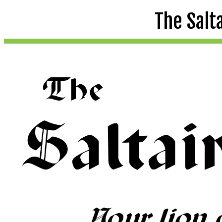
The Salt