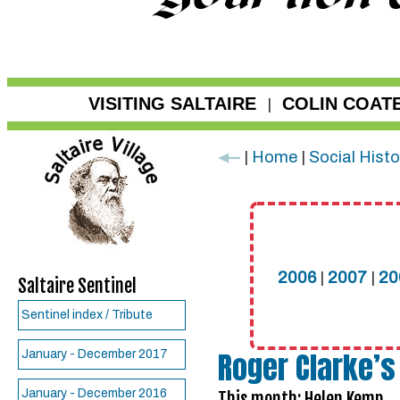
VISITING SALTAIRE
COLIN COAT
|
|
Home
|
Social Histo
2006
|
2007
|
20
Saltaire Sentinel
Sentinel index / Tribute
Roger Clarke’s
January - December 2017
January - December 2016
This month: Helen Kemp