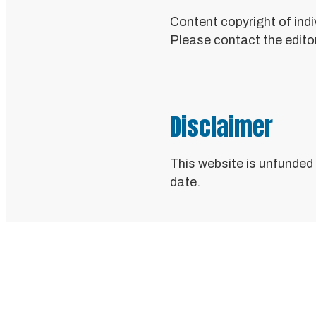
Content copyright of indi
Please contact the editor
Disclaimer
This website is unfunded
date.