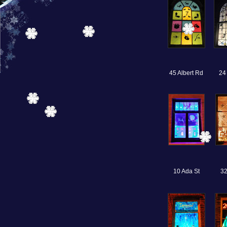
45 Albert Rd
24
10 Ada St
32