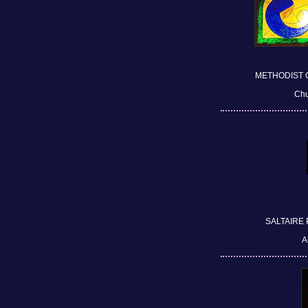
METHODIST 
Chu
SALTAIRE
A