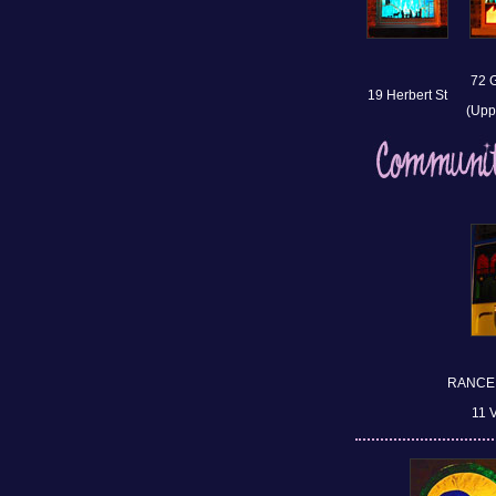
72 
19 Herbert St
(Upp
RANCE,
11 