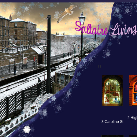
n
2 Hig
3 Caroline St