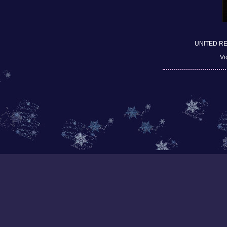
UNITED R
Vi